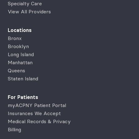
Specialty Care
View All Providers
Locations
Bronx
Brooklyn
Long Island
Manhattan
Queens
Staten Island
For Patients
myACPNY Patient Portal
Insurances We Accept
Medical Records & Privacy
Billing