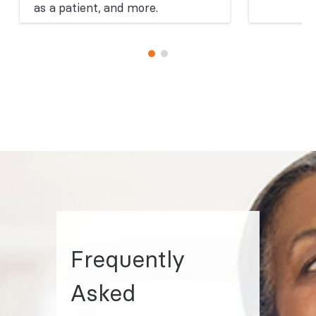
as a patient, and more.
Frequently
Asked