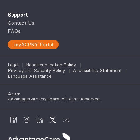
Support
Contact Us
FAQs
myACPNY Portal
Legal
|
Nondiscrimination Policy
|
Privacy and Security Policy
|
Accessibility Statement
|
Language Assistance
©2026
AdvantageCare Physicians. All Rights Reserved.