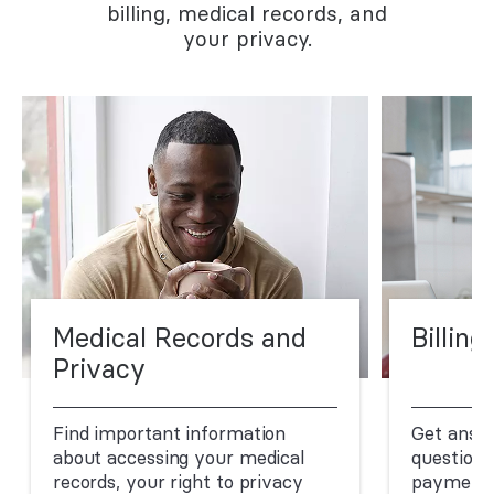
billing, medical records, and
your privacy.
Medical Records and
Billing
Privacy
Find important information
Get answ
about accessing your medical
questions
records, your right to privacy
payment.