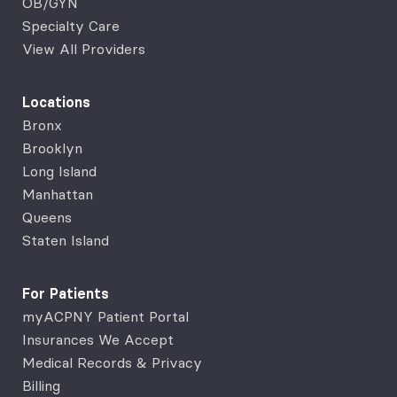
OB/GYN
Specialty Care
View All Providers
Locations
Bronx
Brooklyn
Long Island
Manhattan
Queens
Staten Island
For Patients
myACPNY Patient Portal
Insurances We Accept
Medical Records & Privacy
Billing