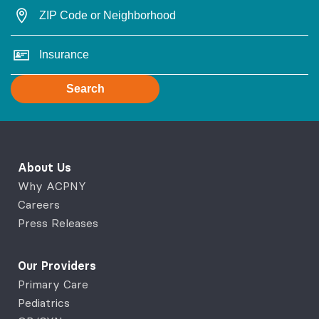
Search
About Us
Why ACPNY
Careers
Press Releases
Our Providers
Primary Care
Pediatrics