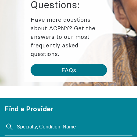
Questions:
Have more questions
about ACPNY? Get the
answers to our most
frequently asked
questions.
FAQs
Find a Provider