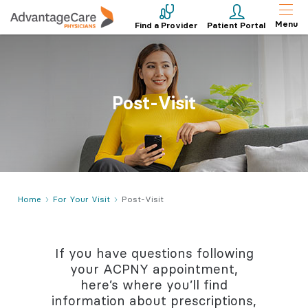
Menu
Find a Provider
Patient Portal
Post-Visit
Home
For Your Visit
Post-Visit
If you have questions following
your ACPNY appointment,
here’s where you’ll find
information about prescriptions,