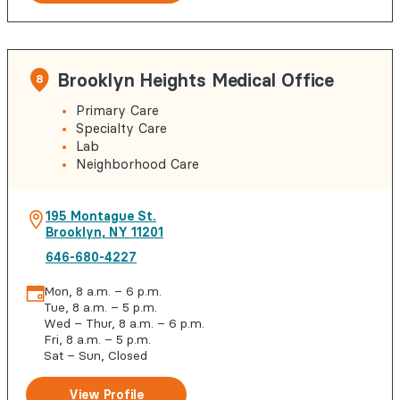
Brooklyn Heights Medical Office
8
Primary Care
Specialty Care
Lab
Neighborhood Care
195 Montague St.
Brooklyn
,
NY
11201
646-680-4227
Mon, 8 a.m. – 6 p.m.
Tue, 8 a.m. – 5 p.m.
Wed – Thur, 8 a.m. – 6 p.m.
Fri, 8 a.m. – 5 p.m.
Sat – Sun, Closed
View Profile