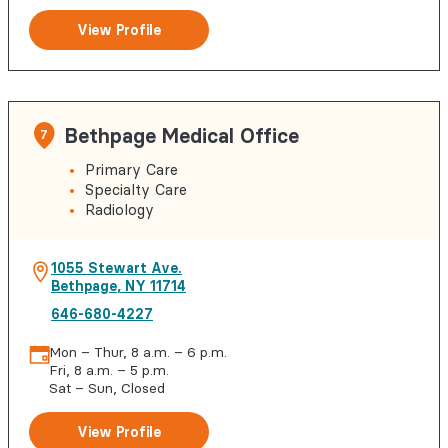
View Profile
Bethpage Medical Office
7
Primary Care
Specialty Care
Radiology
1055 Stewart Ave.
Bethpage
,
NY
11714
646-680-4227
Mon – Thur, 8 a.m. – 6 p.m.
Fri, 8 a.m. – 5 p.m.
Sat – Sun, Closed
View Profile