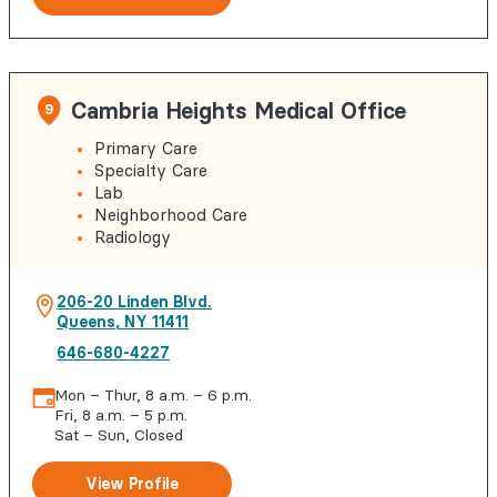
Cambria Heights Medical Office
9
Primary Care
Specialty Care
Lab
Neighborhood Care
Radiology
206-20 Linden Blvd.
Queens
,
NY
11411
646-680-4227
Mon – Thur, 8 a.m. – 6 p.m.
Fri, 8 a.m. – 5 p.m.
Sat – Sun, Closed
View Profile