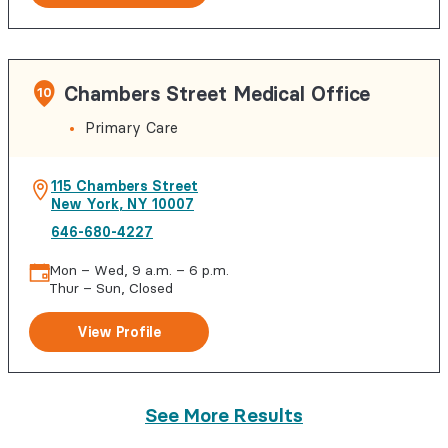
Chambers Street Medical Office
10
Primary Care
115 Chambers Street
New York
,
NY
10007
646-680-4227
Mon – Wed, 9 a.m. – 6 p.m.
Thur – Sun, Closed
View Profile
See More Results