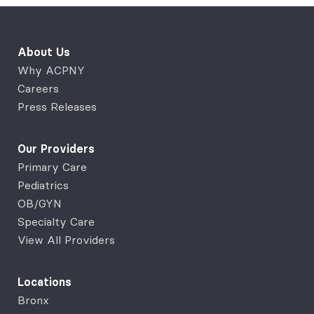
About Us
Why ACPNY
Careers
Press Releases
Our Providers
Primary Care
Pediatrics
OB/GYN
Specialty Care
View All Providers
Locations
Bronx