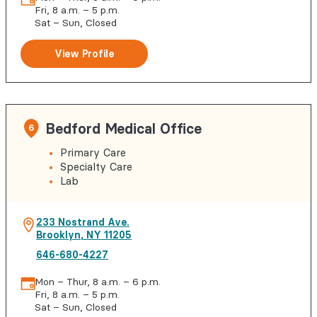
Fri, 8 a.m. – 5 p.m.
Sat – Sun, Closed
View Profile
Bedford Medical Office
6
Primary Care
Specialty Care
Lab
233 Nostrand Ave.
Brooklyn
,
NY
11205
646-680-4227
Mon – Thur, 8 a.m. – 6 p.m.
Fri, 8 a.m. – 5 p.m.
Sat – Sun, Closed