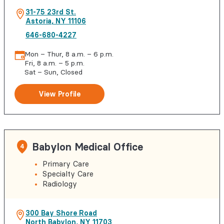
31-75 23rd St.
Astoria
,
NY
11106
646-680-4227
Mon – Thur, 8 a.m. – 6 p.m.
Fri, 8 a.m. – 5 p.m.
Sat – Sun, Closed
View Profile
Babylon Medical Office
4
Primary Care
Specialty Care
Radiology
300 Bay Shore Road
North Babylon
,
NY
11703