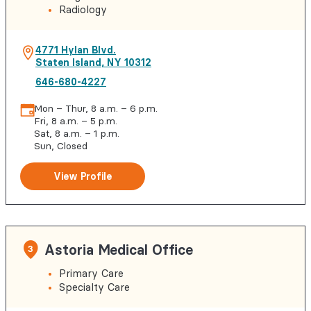
Radiology
4771 Hylan Blvd.
Staten Island
,
NY
10312
646-680-4227
Mon – Thur, 8 a.m. – 6 p.m.
Fri, 8 a.m. – 5 p.m.
Sat, 8 a.m. – 1 p.m.
Sun, Closed
View Profile
Astoria Medical Office
3
Primary Care
Specialty Care