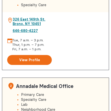
Specialty Care
326 East 149th St.
Bronx
,
NY
10451
646-680-4227
Tue, 7 a.m. – 3 p.m.
Thur, 1 p.m. – 7 p.m.
Fri, 7 a.m. – 1 p.m.
View Profile
Annadale Medical Office
2
Primary Care
Specialty Care
Lab
Neighborhood Care