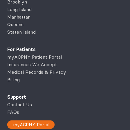
Brooklyn
Long Island
Manhattan
Queens
Staten Island
For Patients
myACPNY Patient Portal
Insurances We Accept
Medical Records & Privacy
Billing
Support
Contact Us
FAQs
myACPNY Portal