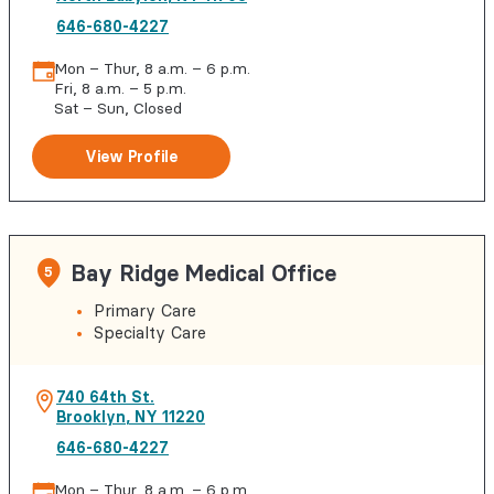
646-680-4227
Mon – Thur, 8 a.m. – 6 p.m.
Fri, 8 a.m. – 5 p.m.
Sat – Sun, Closed
View Profile
Bay Ridge Medical Office
5
Primary Care
Specialty Care
740 64th St.
Brooklyn
,
NY
11220
646-680-4227
Mon – Thur, 8 a.m. – 6 p.m.