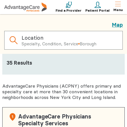
Menu
Find a Provider
Patient Portal
Map
Location
Specialty, Condition, Service
Borough
35
Results
AdvantageCare Physicians (ACPNY) offers primary and
specialty care at more than 30 convenient locations in
neighborhoods across New York City and Long Island.
AdvantageCare Physicians
1
Specialty Services