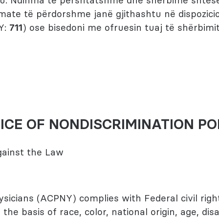
 ju. Ndihma të përshtatshme dhe shërbime shtesë
mate të përdorshme janë gjithashtu në dispozicio
Y:
711
) ose bisedoni me ofruesin tuaj të shërbimit
ICE OF NONDISCRIMINATION PO
Against the Law
icians (ACPNY) complies with Federal civil righ
the basis of race, color, national origin, age, disab