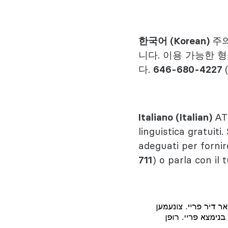
한국어 (Korean)
주의
니다. 이용 가능한 
다.
646-680-4227
Italiano (Italian)
AT
linguistica gratuiti.
adeguati per fornir
711
) o parla con il 