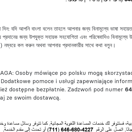
দিন: যদি আপনি বাংলা বলেন তাহলে আপনার জন্য বিনামূল্যে ভাষা সহায়ত
থ্য প্রদানের জন্য উপযুক্ত সহায়ক সহযোগিতা এবং পরিষেবাদিও বিনামূল্য
) নম্বরে কল করুন অথবা আপনার প্রদানকারীর সাথে কথা বলুন।
GA: Osoby mówiące po polsku mogą skorzystać
 Dodatkowe pomoce i usługi zapewniające infor
ież dostępne bezpłatnie. Zadzwoń pod numer
64
aj ze swoim dostawcą.