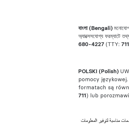
বাংলা (Bengali)
মনোযোগ 
অ্যাক্সেসযোগ্য ফরম্যাটে ত
680-4227
(TTY:
711
POLSKI (Polish)
UWA
pomocy językowej.
formatach są równ
711
) lub porozmawi