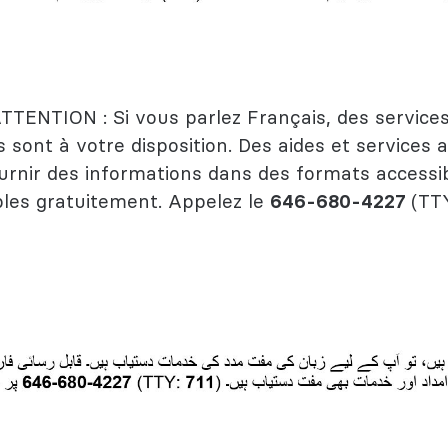
TTENTION : Si vous parlez Français, des services
s sont à votre disposition. Des aides et services a
urnir des informations dans des formats accessi
les gratuitement. Appelez le
646-680-4227
(TT