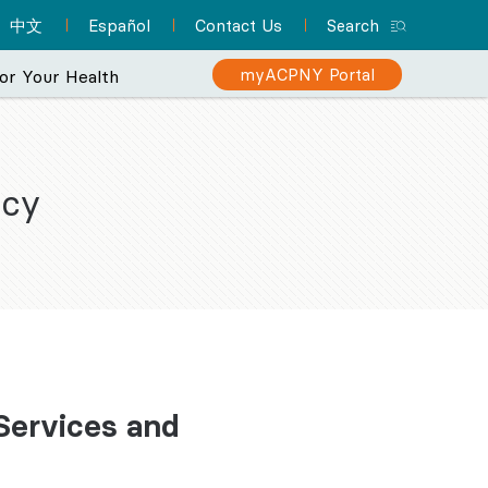
中文
Español
Contact Us
Search
myACPNY Portal
or Your Health
icy
rience
makes your care
Sign Up for myACPNY
Patient Resource Hub
Nurse Practitioners and Your
Are You at Risk for Colon
n ever.
Patient Portal
Cancer?
Care
A one-stop location for
Find a Pediatrician
Schedule appointments,
everything you need to
Learn about the importance of
Did you know that NPs can
Let one of ACPNY’s pediatricians help
know about preparing for
request prescription
screening for early detection
deliver much of the same
keep your kids happy and healthy.
refills, view lab results,
your appointment and
care that physicians do? They
and treatment.
and more with myACPNY.
more.
can even be your PCP.
Find a Pediatrician
Learn More About
Visit the Patient
Sign Up for
Learn More About
Colon Cancer
 Services and
myACPNY Patient
Resource Hub
Nurse Practitioners
Portal