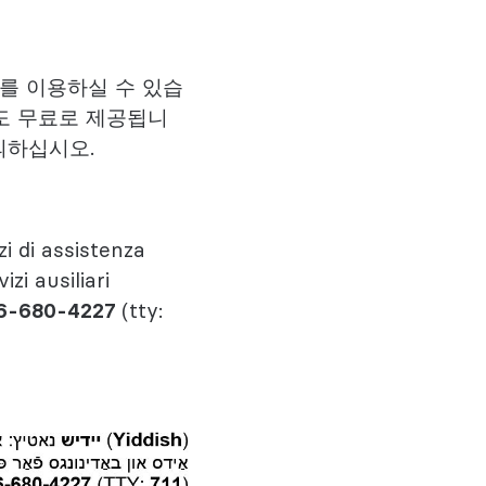
스를 이용하실 수 있습
도 무료로 제공됩니
의하십시오.
zi di assistenza
izi ausiliari
6-680-4227
(tty: