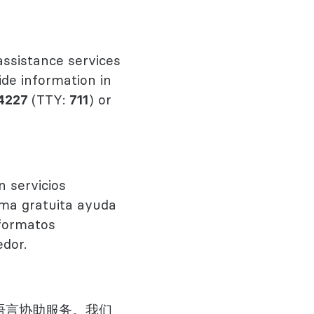
ssistance services
ide information in
4227
(TTY:
711
) or
n servicios
orma gratuita ayuda
 formatos
edor.
语言协助服务。我们