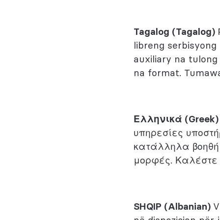
Tagalog (Tagalog)
libreng serbisyong
auxiliary na tulo
na format. Tumaw
Ελληνικά (Greek
υπηρεσίες υποστή
κατάλληλα βοηθή
μορφές. Καλέστε
SHQIP (Albanian)
V