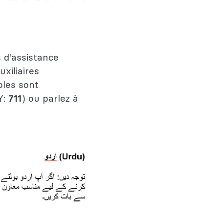
 d'assistance
uxiliaires
bles sont
Y:
711
) ou parlez à