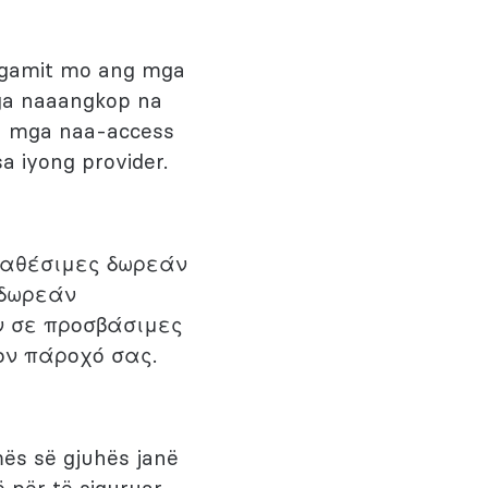
agamit mo ang mga
mga naaangkop na
sa mga naa-access
a iyong provider.
ιαθέσιμες δωρεάν
 δωρεάν
ν σε προσβάσιμες
ον πάροχό σας.
mës së gjuhës janë