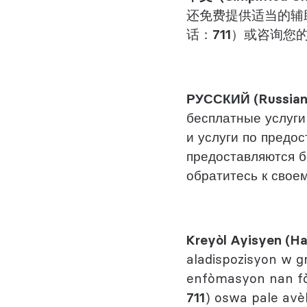
还免费提供适当的辅
话：
711
）或咨询您
РУССКИЙ (Russia
бесплатные услуги
и услуги по предо
предоставляются б
обратитесь к своем
Kreyòl Ayisyen (Ha
aladispozisyon w g
enfòmasyon nan fòm
711
) oswa pale avèk