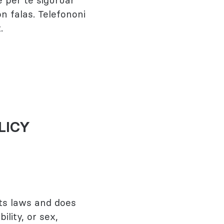
 për të siguruar
n falas. Telefononi
.
LICY
ts laws and does
ility, or sex,