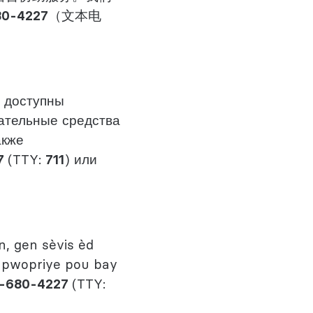
80-4227
（文本电
 доступны
ательные средства
акже
7
(TTY:
711
) или
, gen sèvis èd
 apwopriye pou bay
-680-4227
(TTY: