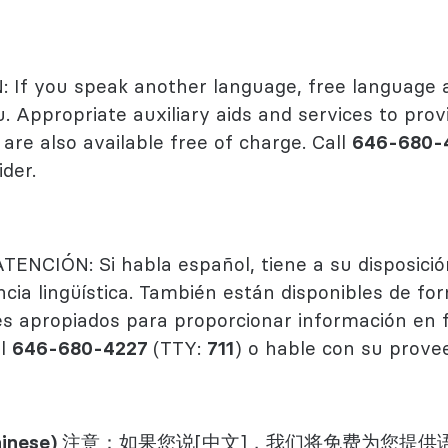
 Health
logy
If you speak another language, free language a
u. Appropriate auxiliary aids and services to prov
are also available free of charge. Call
646-680-
der.
ATENCIÓN: Si habla español, tiene a su disposició
ncia lingüística. También están disponibles de f
ares apropiados para proporcionar información en
al
646-680-4227
(TTY:
711
) o hable con su prove
inese)
注意：如果您说[中文]，我们将免费为您提供