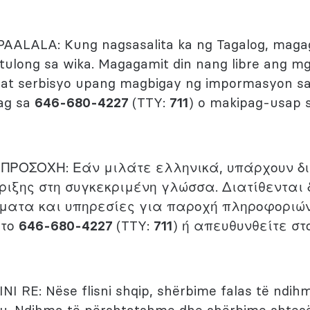
PAALALA: Kung nagsasalita ka ng Tagalog, mag
 tulong sa wika. Magagamit din nang libre ang 
ng at serbisyo upang magbigay ng impormasyon 
ag sa
646-680-4227
(TTY:
711
) o makipag-usap s
)
ΠΡΟΣΟΧΗ: Εάν μιλάτε ελληνικά, υπάρχουν δ
ριξης στη συγκεκριμένη γλώσσα. Διατίθενται
ματα και υπηρεσίες για παροχή πληροφοριώ
 το
646-680-4227
(TTY:
711
) ή απευθυνθείτε στ
INI RE: Nëse flisni shqip, shërbime falas të ndih