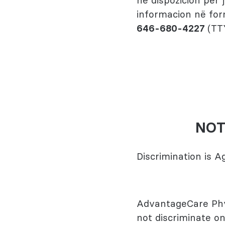
në dispozicion për
informacion në for
646-680-4227
(TT
NOT
Discrimination is 
AdvantageCare Phys
not discriminate on 