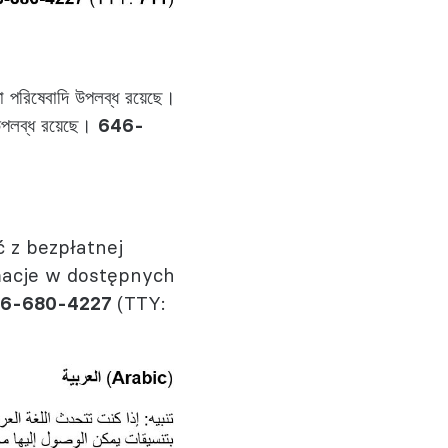
া পরিষেবাদি উপলব্ধ রয়েছে।
ে উপলব্ধ রয়েছে।
646-
 z bezpłatnej
macje w dostępnych
6-680-4227
(TTY: