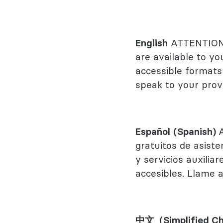
Behavioral
Rheumato
English
ATTENTION: 
are available to yo
accessible formats 
speak to your provi
Español
(Spanish)
gratuitos de asiste
y servicios auxili
accesibles. Llame 
中文 (Simplified Ch