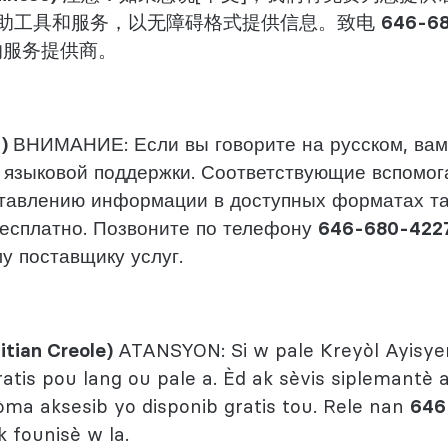
助工具和服务，以无障碍格式提供信息。致电
646-6
的服务提供商。
n)
ВНИМАНИЕ: Если вы говорите на русском, вам
 языковой поддержки. Соответствующие вспомог
ставлению информации в доступных форматах т
есплатно. Позвоните по телефону
646-680-422
у поставщику услуг.
itian Creole)
ATANSYON: Si w pale Kreyòl Ayisyen
ratis pou lang ou pale a. Èd ak sèvis siplemantè
a aksesib yo disponib gratis tou. Rele nan
646
 founisè w la.