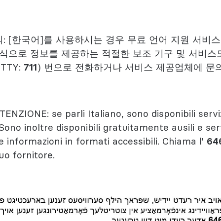
: [한국어]를 사용하시는 경우 무료 언어 지원 서비
형식으로 정보를 제공하는 적절한 보조 기구 및 서비스
(TTY:
711
) 번으로 전화하거나 서비스 제공업체에 문
TENZIONE: se parli Italiano, sono disponibili servi
 Sono inoltre disponibili gratuitamente ausili e serv
e informazioni in formati accessibili. Chiama l'
64
tuo fornitore.