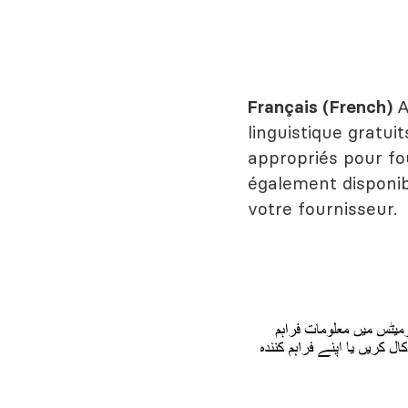
Français (French)
A
linguistique gratuit
appropriés pour fo
également disponib
votre fournisseur.