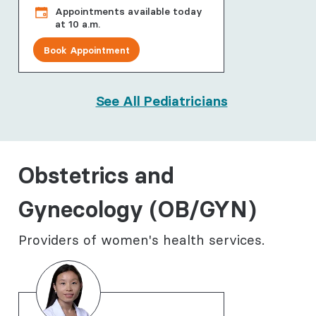
Appointments available today
at 10 a.m.
Book Appointment
See All Pediatricians
Obstetrics and
Gynecology (OB/GYN)
Providers of women's health services.