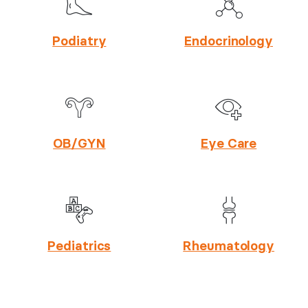
Podiatry
Endocrinology
OB/GYN
Eye Care
Pediatrics
Rheumatology