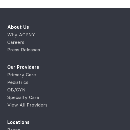
About Us
Why ACPNY
Careers
Press Releases
Our Providers
Primary Care
Pediatrics
OB/GYN
Specialty Care
View All Providers
Locations
Bronx