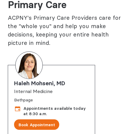
Primary Care
ACPNY's Primary Care Providers care for
the "whole you" and help you make
decisions, keeping your entire health
picture in mind.
Haleh Mohseni, MD
Internal Medicine
Bethpage
Appointments available today
at 8:30 a.m.
Book Appointment