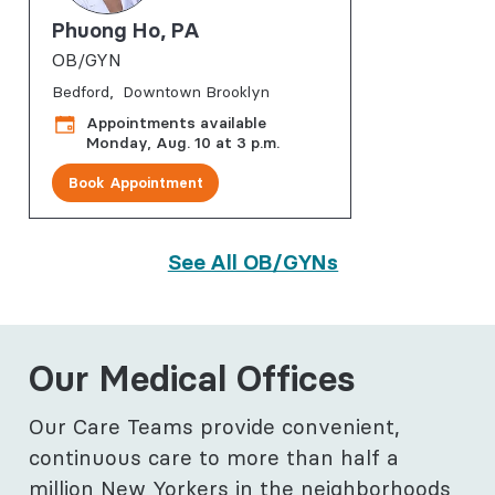
Phuong Ho, PA
OB/GYN
Bedford
Downtown Brooklyn
Appointments available
Monday, Aug. 10 at 3 p.m.
Book Appointment
See All OB/GYNs
Our Medical Offices
Our Care Teams provide convenient,
continuous care to more than half a
million New Yorkers in the neighborhoods