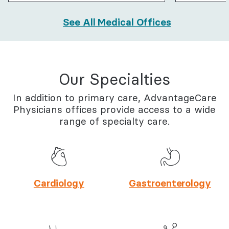
See All Medical Offices
Our Specialties
In addition to primary care, AdvantageCare
Physicians offices provide access to a wide
range of specialty care.
Cardiology
Gastroenterology