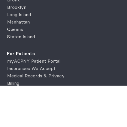
Brooklyn
Long Island
Manhattan
Queens
Staten Island
For Patients
myACPNY Patient Portal
Insurances We Accept
Medical Records & Privacy
Billing
Support
Contact Us
FAQs