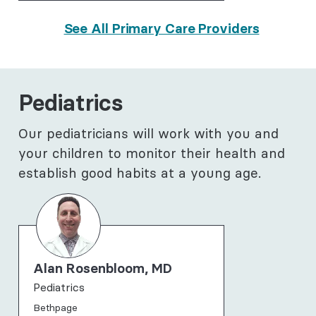
See All Primary Care Providers
Pediatrics
Our pediatricians will work with you and
your children to monitor their health and
establish good habits at a young age.
Alan Rosenbloom, MD
Pediatrics
Bethpage