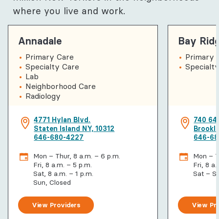
where you live and work.
Annadale
Bay Rid
Primary Care
Primary 
Specialty Care
Specialty
Lab
Neighborhood Care
Radiology
4771 Hylan Blvd.
740 64
Staten Island NY, 10312
Brookl
646-680-4227
646-68
Mon – Thur, 8 a.m. – 6 p.m.
Mon – Th
Fri, 8 a.m. – 5 p.m.
Fri, 8 a
Sat, 8 a.m. – 1 p.m.
Sat – S
Sun, Closed
View Providers
View Pr