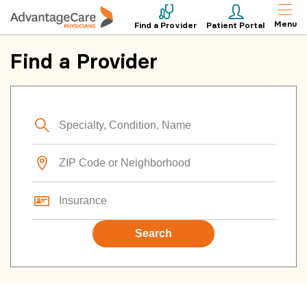
Menu
Find a Provider
Patient Portal
Find a Provider
Search