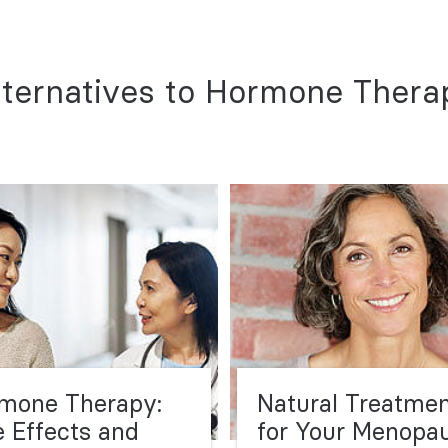
lternatives to Hormone Thera
mone Therapy:
Natural Treatme
e Effects and
for Your Menopa