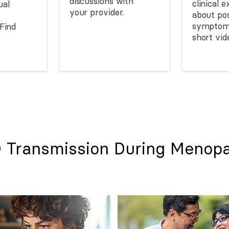
discussions with
clinical 
al
your provider.
about pos
symptoms
Find
short vid
 Transmission During Menop