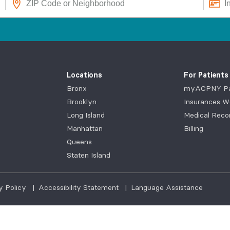
Locations
For Patients
Bronx
myACPNY Pat
Brooklyn
Insurances W
Long Island
Medical Reco
Manhattan
Billing
Queens
Staten Island
y Policy
|
Accessibility Statement
|
Language Assistance