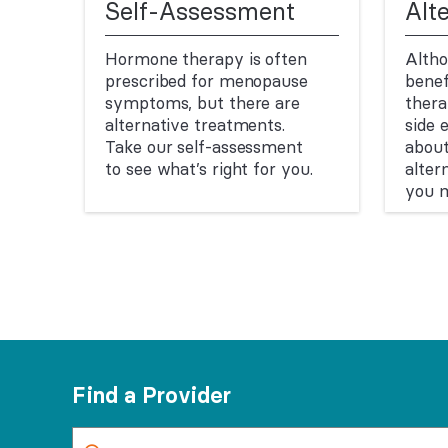
Self-Assessment
Alt
Hormone therapy is often
Altho
prescribed for menopause
benef
symptoms, but there are
ther
alternative treatments.
side 
Take our self-assessment
abou
to see what’s right for you.
alter
you m
Find a Provider