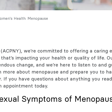
l Health
logy
omen's Health: Menopause
 (ACPNY), we’re committed to offering a caring
that’s impacting your health or quality of life. 
dous change, and we’re here to listen to and gui
arn more about menopause and prepare you to ha
r. If you have questions about anything you read
n appointment today.
exual Symptoms of Menopau