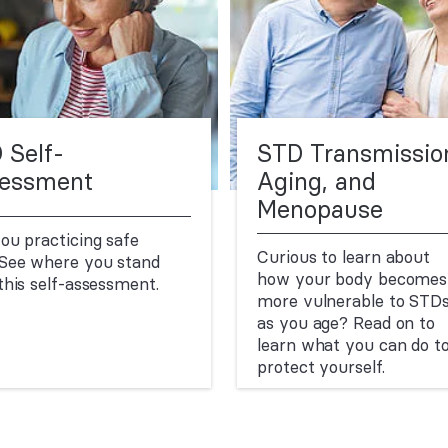
 Self-
STD Transmissio
essment
Aging, and
Menopause
ou practicing safe
Curious to learn about
See where you stand
how your body becomes
this self-assessment.
more vulnerable to STD
as you age? Read on to
learn what you can do t
protect yourself.