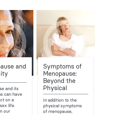
ause and
Symptoms of
ity
Menopause:
Beyond the
Physical
e and its
s can have
ect on a
In addition to the
ex life.
physical symptoms
m our
of menopause,