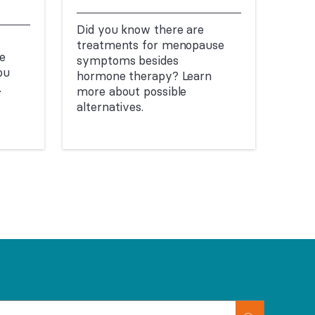
Did you know there are
treatments for menopause
e
symptoms besides
ou
hormone therapy? Learn
.
more about possible
alternatives.