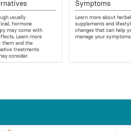
ernatives
Symptoms
ugh usually
Learn more about herbal
icial, hormone
supplements and lifestyl
apy may come with
changes that can help y
effects. Learn more
manage your symptoms
t them and the
native treatments
ay consider.