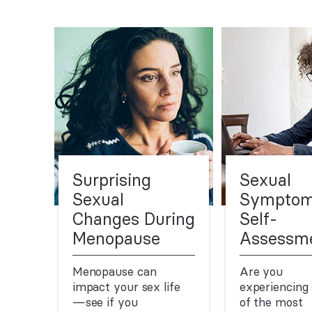
Surprising
Sexual
Sexual
Sympto
Changes During
Self-
Menopause
Assessm
Menopause can
Are you
impact your sex life
experiencing
—see if you
of the most