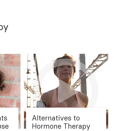
py
nts
Alternatives to
use
Hormone Therapy