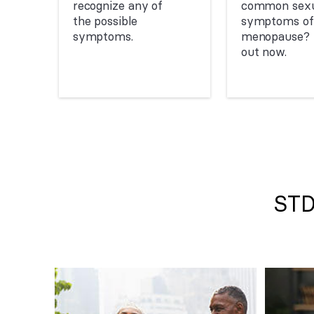
recognize any of
common sexu
the possible
symptoms of
symptoms.
menopause? 
out now.
STD