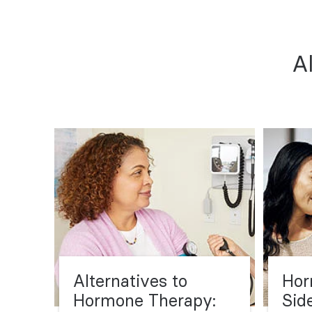
A
Alternatives to
Hor
Hormone Therapy:
Sid