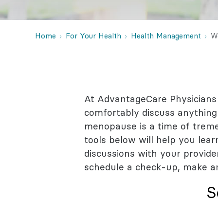
Behaviora
Rheumato
Home
For Your Health
Health Management
W
At AdvantageCare Physicians
comfortably discuss anything 
menopause is a time of tremen
tools below will help you le
discussions with your provide
schedule a check-up, make a
S