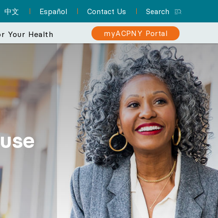
中文
Español
Contact Us
Search
myACPNY Portal
r Your Health
erience
 makes your
Sign Up for myACPNY
Patient Resource Hub
Nurse Practitioners and Your
Are You at Risk for Colon
er than ever.
Patient Portal
Cancer?
Care
A one-stop location for
Find a Pediatrician
Schedule appointments,
everything you need to
use
Learn about the importance of
Did you know that NPs can
Let one of ACPNY’s pediatricians help
know about preparing for
request prescription
screening for early detection
deliver much of the same
keep your kids happy and healthy.
refills, view lab results,
your appointment and
care that physicians do? They
and treatment.
and more with myACPNY.
more.
can even be your PCP.
Find a Pediatrician
Learn More About
Visit the Patient
Sign Up for
Learn More About
Colon Cancer
myACPNY Patient
Resource Hub
Nurse Practitioners
Portal