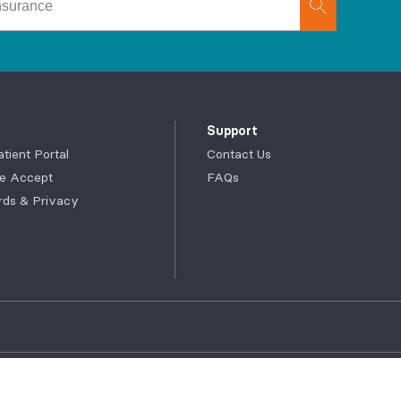
Support
ient Portal
Contact Us
e Accept
FAQs
rds & Privacy