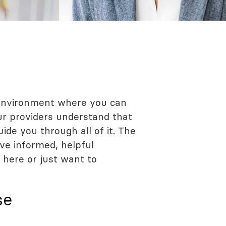
 environment where you can
Our providers understand that
de you through all of it. The
ve informed, helpful
 here or just want to
se