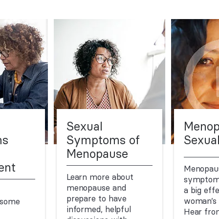
Sexual
Menop
ms
Symptoms of
Sexual
Menopause
ent
Menopaus
Learn more about
symptom
menopause and
a big eff
prepare to have
woman’s s
 some
informed, helpful
Hear fro