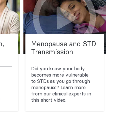
n,
Menopause and STD
Transmission
Did you know your body
becomes more vulnerable
to STDs as you go through
s
menopause? Learn more
from our clinical experts in
o
this short video.