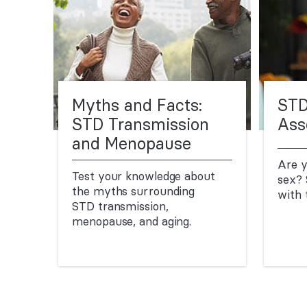
Myths and Facts:
STD
STD Transmission
Ass
and Menopause
Are y
Test your knowledge about
sex? 
the myths surrounding
with 
STD transmission,
menopause, and aging.