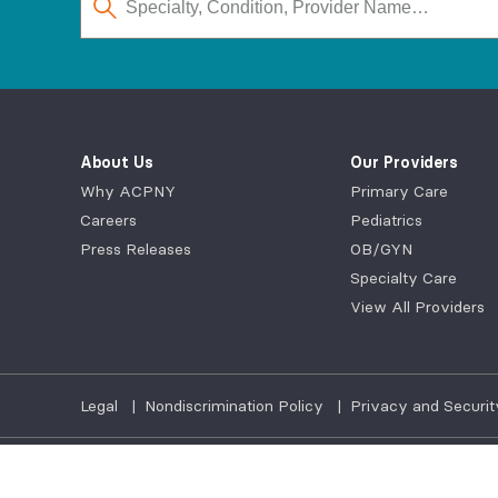
About Us
Our Providers
Why ACPNY
Primary Care
Careers
Pediatrics
Press Releases
OB/GYN
Specialty Care
View All Providers
Legal
|
Nondiscrimination Policy
|
Privacy and Securit
©2026
AdvantageCare Physicians. All Rights Reserved.