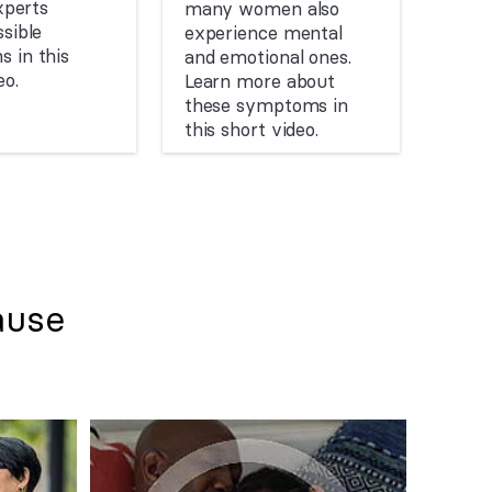
experts
many women also
sible
experience mental
 in this
and emotional ones.
eo.
Learn more about
these symptoms in
this short video.
ause