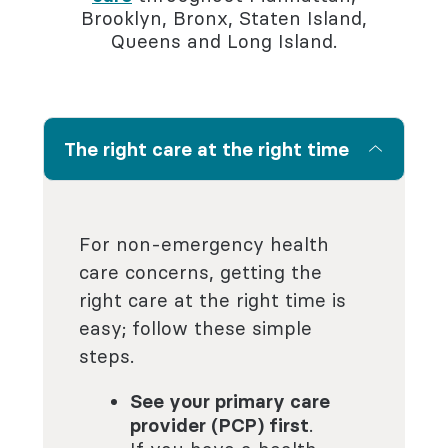
Brooklyn, Bronx, Staten Island,
Queens and Long Island.
The right care at the right time
For non-emergency health
care concerns, getting the
right care at the right time is
easy; follow these simple
steps.
See your primary care
provider (PCP) first
.