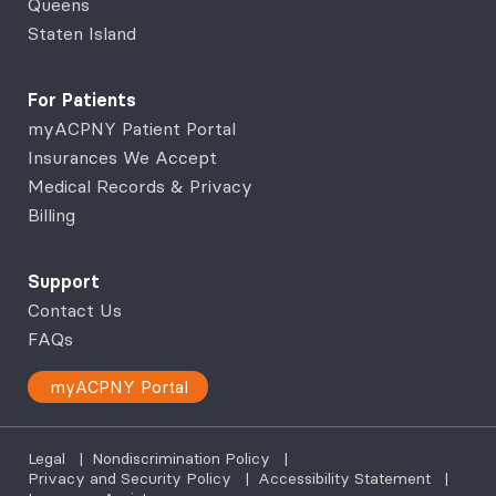
Queens
Staten Island
For Patients
myACPNY Patient Portal
Insurances We Accept
Medical Records & Privacy
Billing
Support
Contact Us
FAQs
myACPNY Portal
Legal
|
Nondiscrimination Policy
|
Privacy and Security Policy
|
Accessibility Statement
|