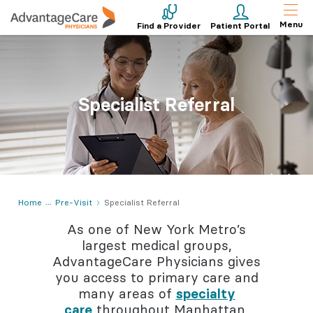
Menu
Find a Provider
Patient Portal
Specialist Referral
Home
Pre-Visit
Specialist Referral
As one of New York Metro’s
largest medical groups,
AdvantageCare Physicians gives
you access to primary care and
many areas of
specialty
care
throughout Manhattan,