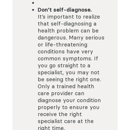
Don’t self-diagnose.
It’s important to realize
that self-diagnosing a
health problem can be
dangerous. Many serious
or life-threatening
conditions have very
common symptoms. If
you go straight to a
specialist, you may not
be seeing the right one.
Only a trained health
care provider can
diagnose your condition
properly to ensure you
receive the right
specialist care at the
right time.