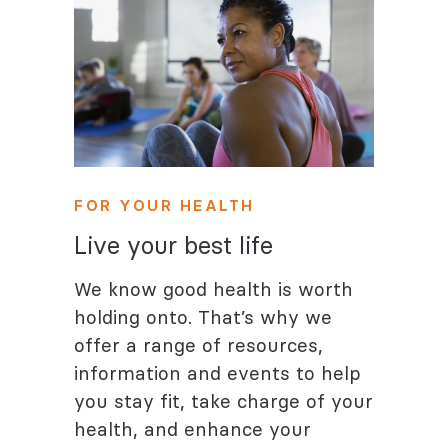
FOR YOUR HEALTH
Live your best life
We know good health is worth
holding onto. That’s why we
offer a range of resources,
information and events to help
you stay fit, take charge of your
health, and enhance your