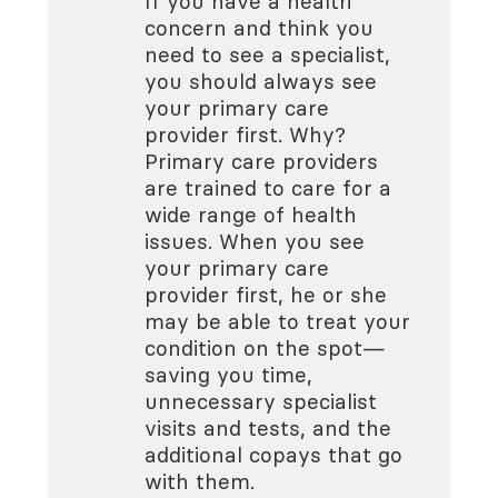
If you have a health
concern and think you
need to see a specialist,
you should always see
your primary care
provider first. Why?
Primary care providers
are trained to care for a
wide range of health
issues. When you see
your primary care
provider first, he or she
may be able to treat your
condition on the spot—
saving you time,
unnecessary specialist
visits and tests, and the
additional copays that go
with them.