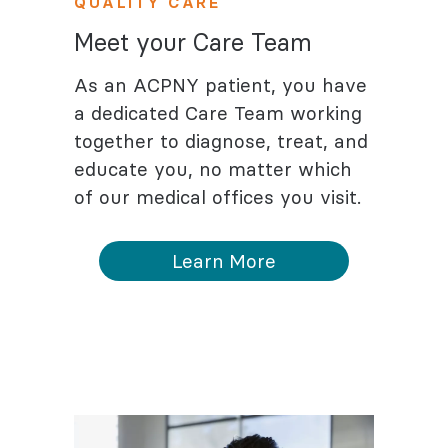
QUALITY CARE
Meet your Care Team
As an ACPNY patient, you have
a dedicated Care Team working
together to diagnose, treat, and
educate you, no matter which
of our medical offices you visit.
Learn More