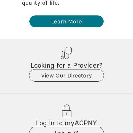
quality of life.
Learn More
Looking for a Provider?
View Our Directory
Log In to myACPNY
Log In