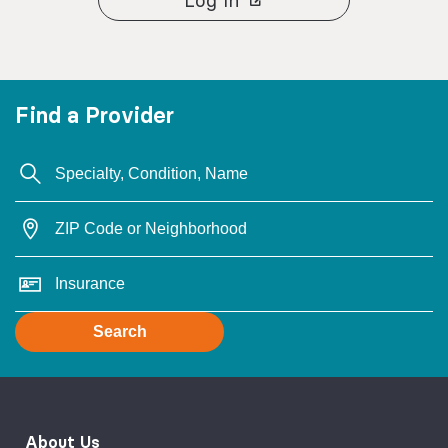
Find a Provider
Search
About Us