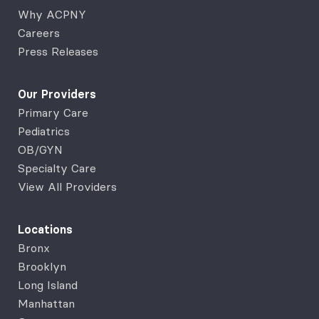
Why ACPNY
Careers
Press Releases
Our Providers
Primary Care
Pediatrics
OB/GYN
Specialty Care
View All Providers
Locations
Bronx
Brooklyn
Long Island
Manhattan