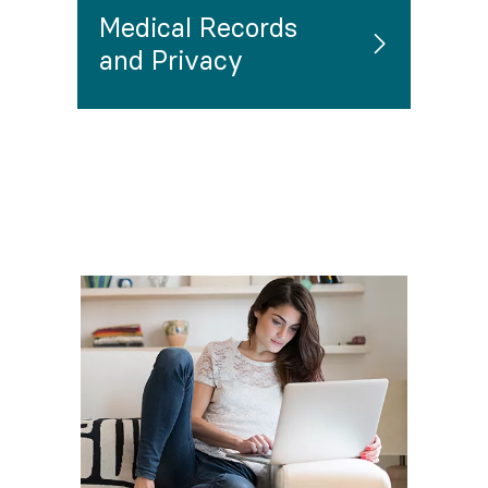
Medical Records
and Privacy