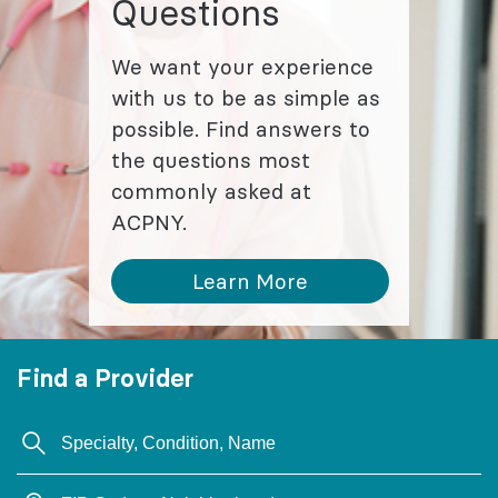
Questions
We want your experience
with us to be as simple as
possible. Find answers to
the questions most
commonly asked at
ACPNY.
Learn More
Find a Provider