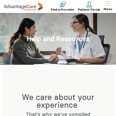
Menu
Find a Provider
Patient Portal
Help and Resources
We care about your
experience
That’s why we’ve compiled