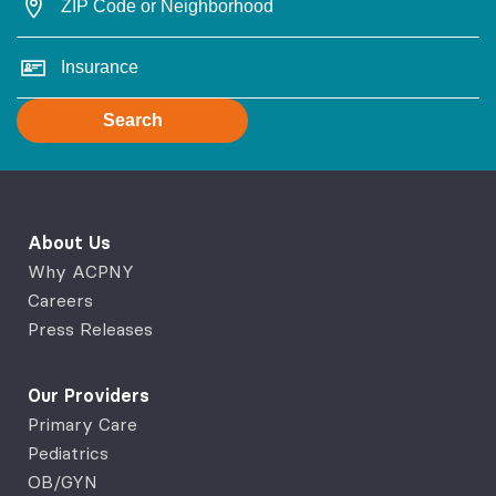
Search
About Us
Why ACPNY
Careers
Press Releases
Our Providers
Primary Care
Pediatrics
OB/GYN