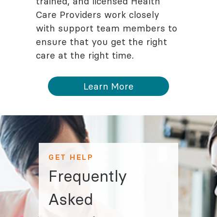
trained, and licensed Health
Care Providers work closely
with support team members to
ensure that you get the right
care at the right time.
Learn More
GET HELP
Frequently
Asked