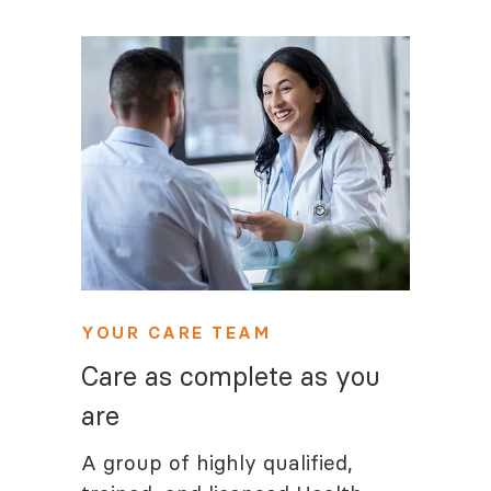
YOUR CARE TEAM
Care as complete as you
are
A group of highly qualified,