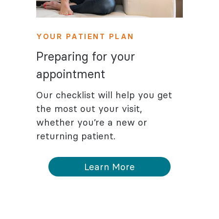
YOUR PATIENT PLAN
Preparing for your
appointment
Our checklist will help you get
the most out your visit,
whether you’re a new or
returning patient.
Learn More