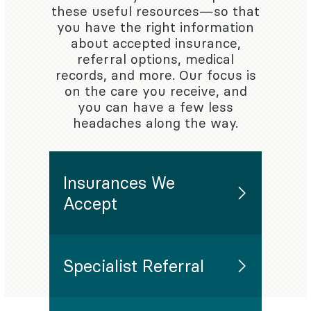
these useful resources—so that
you have the right information
about accepted insurance,
referral options, medical
records, and more. Our focus is
on the care you receive, and
you can have a few less
headaches along the way.
Insurances We
Accept
Specialist Referral