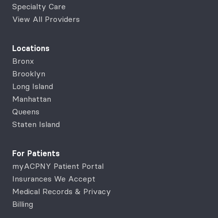
Specialty Care
View All Providers
Locations
Bronx
Brooklyn
Long Island
Manhattan
Queens
Staten Island
For Patients
myACPNY Patient Portal
Insurances We Accept
Medical Records & Privacy
Billing