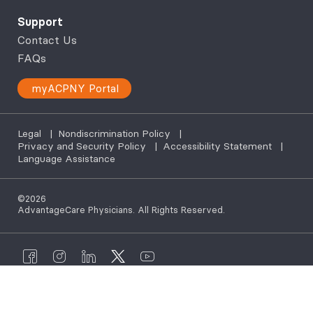
Support
Contact Us
FAQs
myACPNY Portal
Legal
|
Nondiscrimination Policy
|
Privacy and Security Policy
|
Accessibility Statement
|
Language Assistance
©2026
AdvantageCare Physicians. All Rights Reserved.