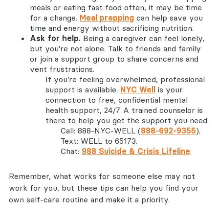
meals or eating fast food often, it may be time
for a change.
Meal prepping
can help save you
time and energy without sacrificing nutrition.
Ask for help.
Being a caregiver can feel lonely,
but you're not alone. Talk to friends and family
or join a support group to share concerns and
vent frustrations.
If you’re feeling overwhelmed, professional
support is available.
NYC Well
is your
connection to free, confidential mental
health support, 24/7. A trained counselor is
there to help you get the support you need.
Call: 888-NYC-WELL (
888-692-9355
).
Text: WELL to 65173.
Chat:
988 Suicide & Crisis Lifeline
.
Remember, what works for someone else may not
work for you, but these tips can help you find your
own self-care routine and make it a priority.