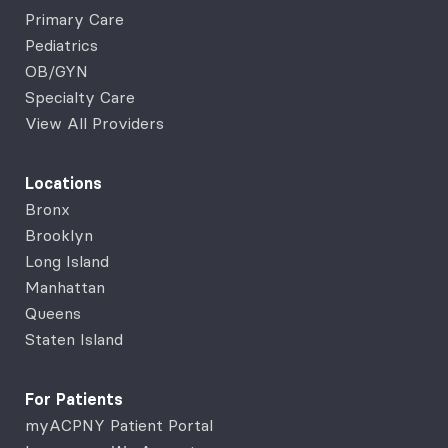
Primary Care
Pediatrics
OB/GYN
Specialty Care
View All Providers
Locations
Bronx
Brooklyn
Long Island
Manhattan
Queens
Staten Island
For Patients
myACPNY Patient Portal