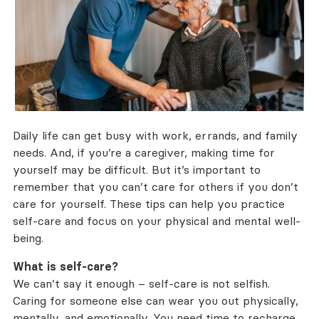
Daily life can get busy with work, errands, and family
needs. And, if you’re a caregiver, making time for
yourself may be difficult. But it’s important to
remember that you can’t care for others if you don’t
care for yourself. These tips can help you practice
self-care and focus on your physical and mental well-
being.
What is self-care?
We can’t say it enough – self-care is not selfish.
Caring for someone else can wear you out physically,
mentally, and emotionally. You need time to recharge.