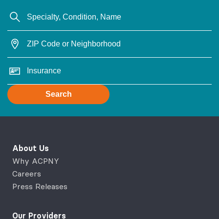
Search
About Us
Why ACPNY
Careers
Press Releases
Our Providers