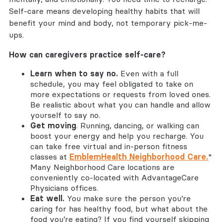
Self-care means developing healthy habits that will
benefit your mind and body, not temporary pick-me-
ups.
How can caregivers practice self-care?
Learn when to say no.
Even with a full
schedule, you may feel obligated to take on
more expectations or requests from loved ones.
Be realistic about what you can handle and allow
yourself to say no.
Get moving
. Running, dancing, or walking can
boost your energy and help you recharge. You
can take free virtual and in-person fitness
classes at
EmblemHealth Neighborhood Care.
*
Many Neighborhood Care locations are
conveniently co-located with AdvantageCare
Physicians offices.
Eat well.
You make sure the person you’re
caring for has healthy food, but what about the
food you’re eating? If you find yourself skipping