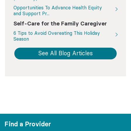
Opportunities To Advance Health Equity
and Support Pr...
Self-Care for the Family Caregiver
6 Tips to Avoid Overeating This Holiday
Season
See All Blog Articles
Find a Provider