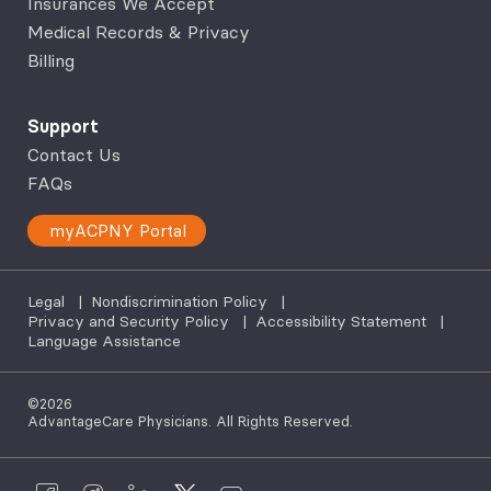
Insurances We Accept
Medical Records & Privacy
Billing
Support
Contact Us
FAQs
myACPNY Portal
Legal
|
Nondiscrimination Policy
|
Privacy and Security Policy
|
Accessibility Statement
|
Language Assistance
©2026
AdvantageCare Physicians. All Rights Reserved.