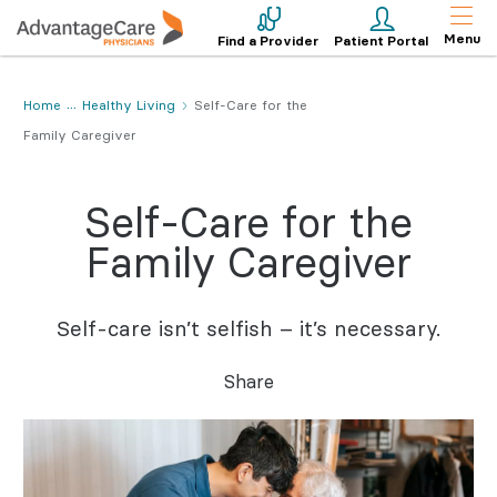
Menu
Find a Provider
Patient Portal
Home
Healthy Living
Self-Care for the
Family Caregiver
Self-Care for the
Family Caregiver
Self-care isn’t selfish – it’s necessary.
Share