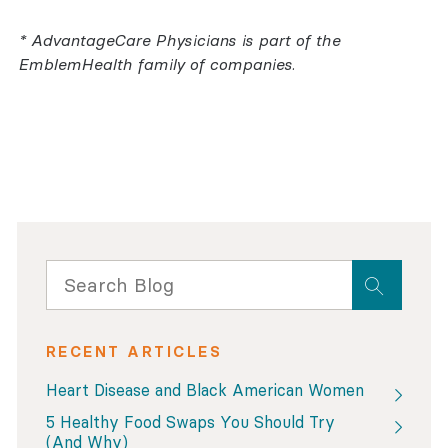
* AdvantageCare Physicians is part of the
EmblemHealth family of companies.
RECENT ARTICLES
Heart Disease and Black American Women
5 Healthy Food Swaps You Should Try
(And Why)