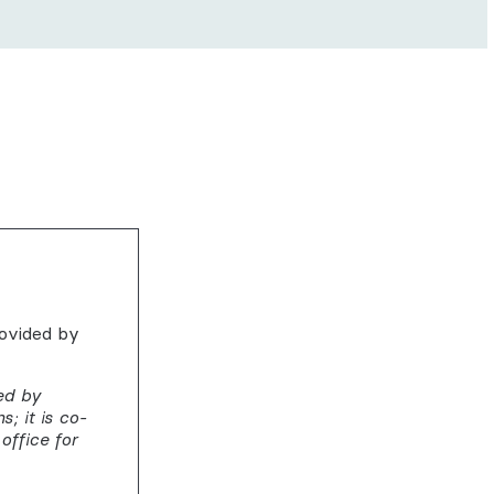
rovided by
ed by
; it is co-
office for