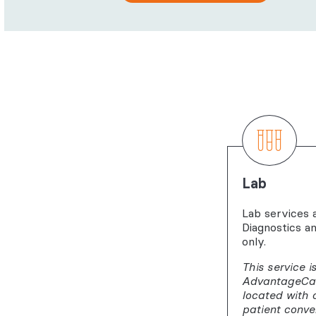
Lab
Lab services 
Diagnostics a
only.
This service i
AdvantageCare
located with 
patient conve