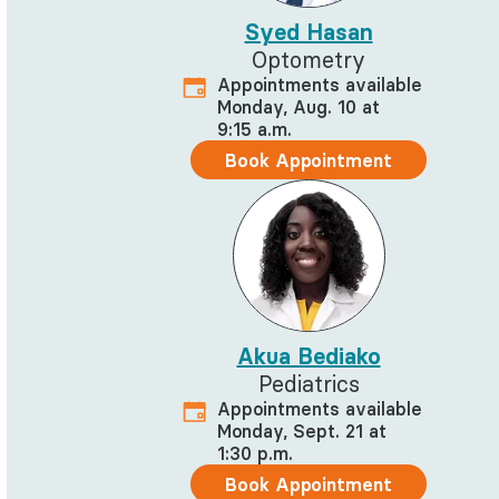
Syed Hasan
Optometry
Appointments available
Monday, Aug. 10 at
9:15 a.m.
Book Appointment
Akua Bediako
Pediatrics
Appointments available
Monday, Sept. 21 at
1:30 p.m.
Book Appointment