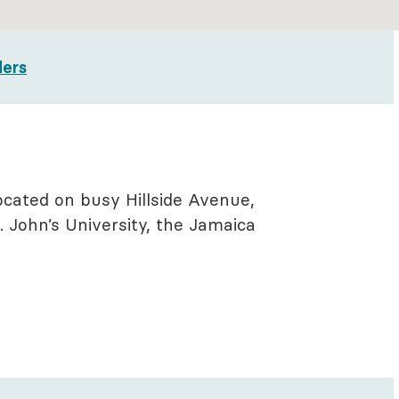
ders
located on busy Hillside Avenue,
 John’s University, the Jamaica