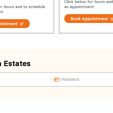
Click below for hours and
or hours and to schedule
an appointment.
t.
Book Appointment
ointment
a Estates