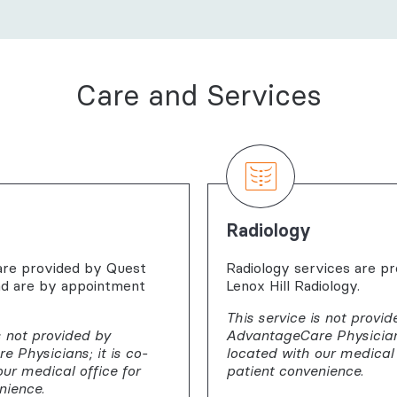
Care and Services
Radiology
are provided by Quest
Radiology services are p
nd are by appointment
Lenox Hill Radiology.
This service is not provid
s not provided by
AdvantageCare Physicians
 Physicians; it is co-
located with our medical 
our medical office for
patient convenience.
nience.