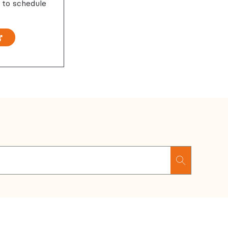
 to schedule