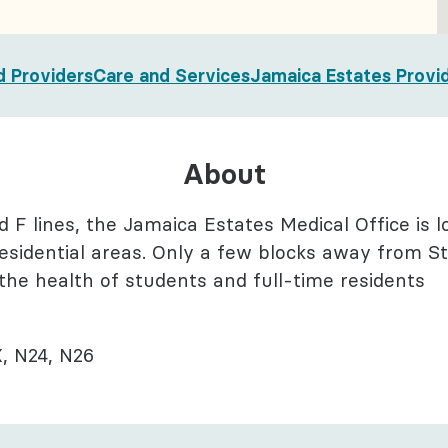
l Health
logy
d Providers
Care and Services
Jamaica Estates Provi
About
nd F lines, the Jamaica Estates Medical Office is 
sidential areas. Only a few blocks away from St.
 the health of students and full-time residents
, N24, N26