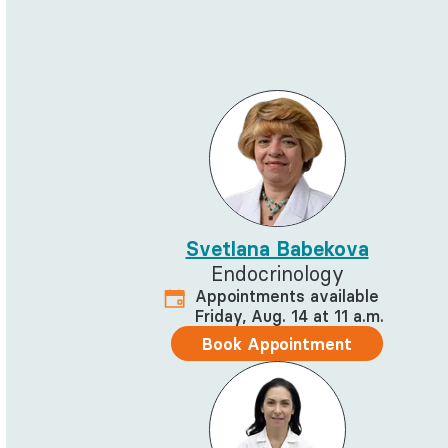
Svetlana Babekova
Endocrinology
Appointments available
Friday, Aug. 14 at 11 a.m.
Book Appointment