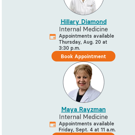
Hillary Diamond
Internal Medicine
Appointments available
Thursday, Aug. 20 at
3:30 p.m.
Book Appointment
Maya Rayzman
Internal Medicine
Appointments available
Friday, Sept. 4 at 11 a.m.