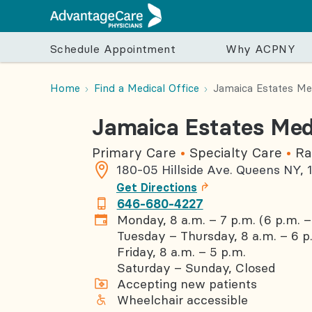
Schedule Appointment
Why ACPNY
Schedule Appointment
Why ACPNY
Care & Services
For Your Visit
For Your Health
Home
Find a Medical Office
Jamaica Estates Med
Jamaica Estates Medi
Find a Provider
Our Approach to Care
Primary Care
Pre-Visit
Seasonal Health
Specialty
Post-
Schedule an appointment with a PCP, OB/GYN,
Care Teams
Internal Medicine
Sign up for myACPNY
Seasonal Flu
Cardiolog
Medic
Primary Care
Specialty Care
Ra
pediatrician, ophthalmologist, or other specialis
Get to Know Our Providers
Family Medicine
Insurances We Accept
Back To School
Dermatol
Billin
180-05 Hillside Ave.
Queens
NY
,
Get Directions
Our Commitment to Care for All Patients
Obstetrics and Gynecology
Preparing for Your Appointment
Importance of Vaccinations
Endocrino
646-680-4227
Patient Resource Hub
Pediatrics
Specialist Referral
Gastroent
Monday, 8 a.m. – 7 p.m. (6 p.m. – 
Patient Resource Hub
Hematolo
Tuesday – Thursday, 8 a.m. – 6 p
Friday, 8 a.m. – 5 p.m.
Frequently Asked Questions
Nutrition
Saturday – Sunday, Closed
Get the Right Care at the Right Time
Optometr
Accepting new patients
Podiatry
Wheelchair accessible