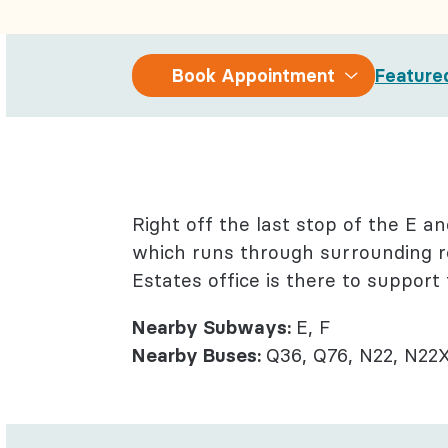
Behaviora
Rheumato
Book
Book Appointment
Feature
Appointment
Right off the last stop of the E a
which runs through surrounding re
Estates office is there to support
Nearby Subways:
E, F
Nearby Buses:
Q36, Q76, N22, N22X