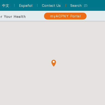
中文
Español
Contact Us
Search
myACPNY Portal
r Your Health
erience
 makes your
Sign Up for myACPNY
Patient Resource Hub
Nurse Practitioners and Your
Are You at Risk for Colon
er than ever.
Patient Portal
Cancer?
Care
A one-stop location for
Find a Pediatrician
Schedule appointments,
everything you need to
Learn about the importance of
Did you know that NPs can
Let one of ACPNY’s pediatricians help
know about preparing for
request prescription
screening for early detection
deliver much of the same
keep your kids happy and healthy.
refills, view lab results,
your appointment and
care that physicians do? They
and treatment.
and more with myACPNY.
more.
can even be your PCP.
Find a Pediatrician
Learn More About
Visit the Patient
Sign Up for
Learn More About
Colon Cancer
myACPNY Patient
Resource Hub
Nurse Practitioners
Portal