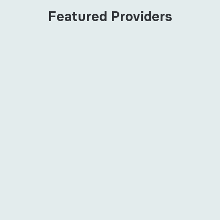
Featured Providers