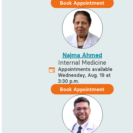
Book Appointment
Najma Ahmed
Internal Medicine
Appointments available
Wednesday, Aug. 19 at
3:30 p.m.
Book Appointment