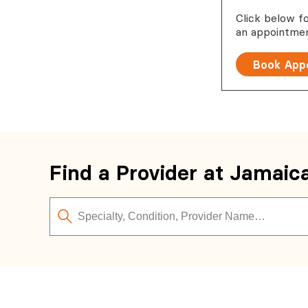
Click below f
an appointmen
Book App
Find a Provider at Jamaic