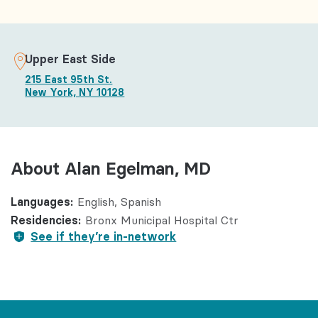
Upper East Side
215 East 95th St.
New York, NY 10128
About Alan Egelman, MD
Languages:
English
Spanish
Residencies:
Bronx Municipal Hospital Ctr
See if they’re in-network