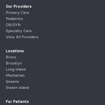
Our Providers
Primary Care
Pediatrics
OB/GYN
Specialty Care
View All Providers
Locations
Bronx
Brooklyn
Long Island
Manhattan
Queens
Staten Island
For Patients