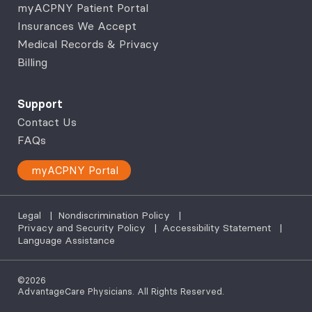
myACPNY Patient Portal
Insurances We Accept
Medical Records & Privacy
Billing
Support
Contact Us
FAQs
myACPNY Portal
Legal
|
Nondiscrimination Policy
|
Privacy and Security Policy
|
Accessibility Statement
|
Language Assistance
©2026
AdvantageCare Physicians. All Rights Reserved.