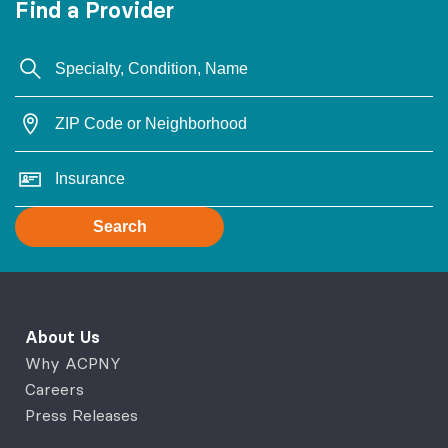
Find a Provider
Search
About Us
Why ACPNY
Careers
Press Releases