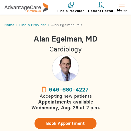
Menu
Find a Provider
Patient Portal
Home
Find a Provider
Alan Egelman, MD
Alan Egelman, MD
Cardiology
646-680-4227
Accepting new patients
Appointments available
Wednesday, Aug. 26 at 2 p.m.
Book Appointment