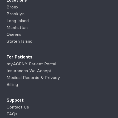
Locations
Bronx
Brooklyn
Long Island
Manhattan
Queens
Staten Island
For Patients
myACPNY Patient Portal
Insurances We Accept
Medical Records & Privacy
Billing
Support
Contact Us
FAQs