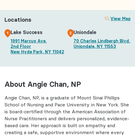
Locations
View Map
Lake Success
Uniondale
1
2
1991 Marcus Ave.
70 Charles Lindbergh Blvd.
2nd Floor
Uniondale, NY 11553
New Hyde Park, NY 11042
About Angie Chan, NP
Angie Chan, NP, is a graduate of Mount Sinai Phillips
School of Nursing and Pace University in New York. She
is board-certified through the American Association of
Nurse Practitioners and delivers personalized, evidence-
based care. Her approach is built on empathy and
creating a safe, supportive environment where every