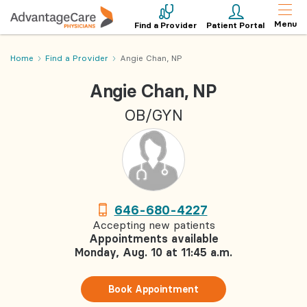
Menu
Find a Provider
Patient Portal
Home
Find a Provider
Angie Chan, NP
Angie Chan, NP
OB/GYN
646-680-4227
Accepting new patients
Appointments available
Monday, Aug. 10 at 11:45 a.m.
Book Appointment