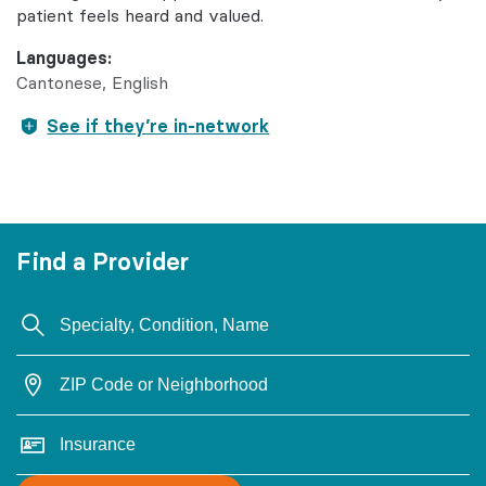
patient feels heard and valued.
Languages:
Cantonese
English
See if they’re in-network
Find a Provider