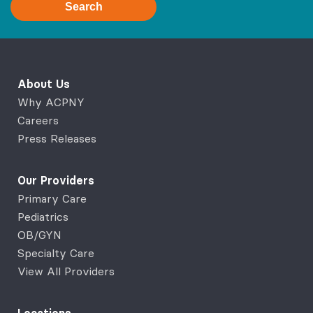
Search
About Us
Why ACPNY
Careers
Press Releases
Our Providers
Primary Care
Pediatrics
OB/GYN
Specialty Care
View All Providers