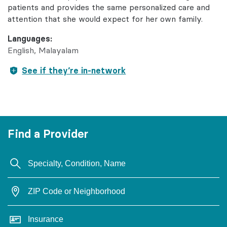
patients and provides the same personalized care and
attention that she would expect for her own family.
Languages:
English
Malayalam
See if they’re in-network
Find a Provider