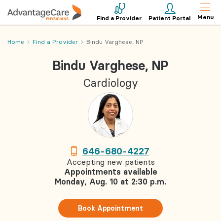
Menu
Find a Provider
Patient Portal
Home
Find a Provider
Bindu Varghese, NP
Bindu Varghese, NP
Cardiology
646-680-4227
Accepting new patients
Appointments available
Monday, Aug. 10 at 2:30 p.m.
Book Appointment