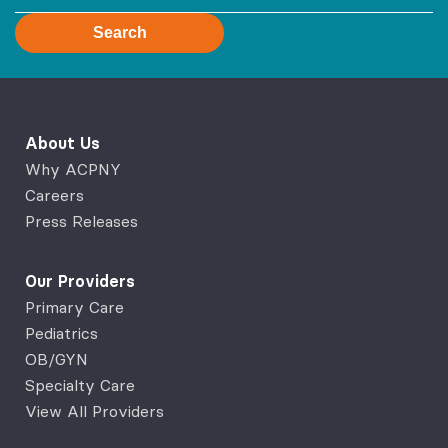
Search
About Us
Why ACPNY
Careers
Press Releases
Our Providers
Primary Care
Pediatrics
OB/GYN
Specialty Care
View All Providers