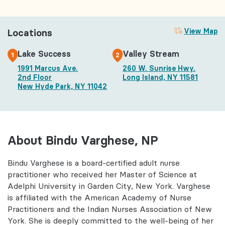
Locations
View Map
Lake Success
Valley Stream
1
2
1991 Marcus Ave.
260 W. Sunrise Hwy.
2nd Floor
Long Island, NY 11581
New Hyde Park, NY 11042
About Bindu Varghese, NP
Bindu Varghese is a board-certified adult nurse
practitioner who received her Master of Science at
Adelphi University in Garden City, New York. Varghese
is affiliated with the American Academy of Nurse
Practitioners and the Indian Nurses Association of New
York. She is deeply committed to the well-being of her