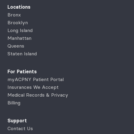
Locations
Bronx
Brooklyn
Long Island
Manhattan
Queens
Staten Island
For Patients
myACPNY Patient Portal
Insurances We Accept
Medical Records & Privacy
Billing
Support
Contact Us