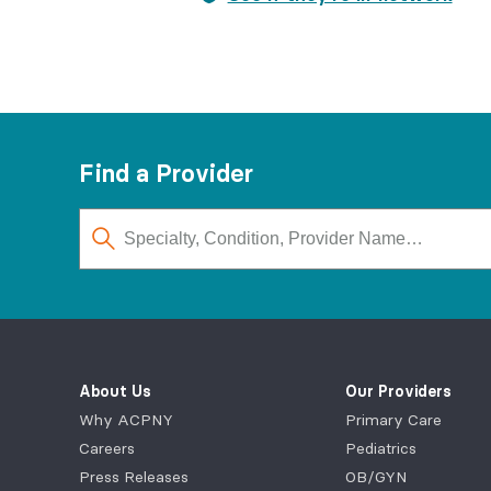
Find a Provider
About Us
Our Providers
Why ACPNY
Primary Care
Careers
Pediatrics
Press Releases
OB/GYN