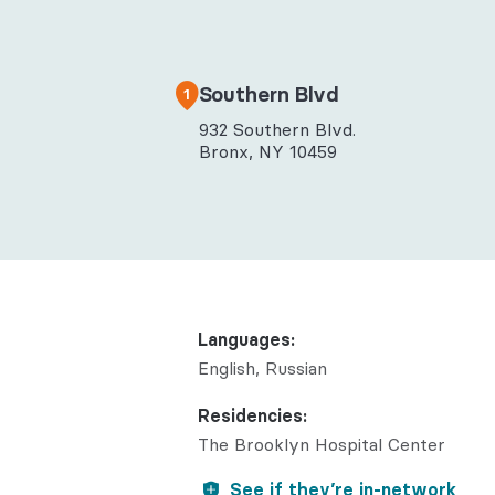
Behaviora
Rheumato
Southern Blvd
1
932 Southern Blvd.
Bronx, NY 10459
Languages:
English
Russian
Residencies:
The Brooklyn Hospital Center
See if they’re in-network