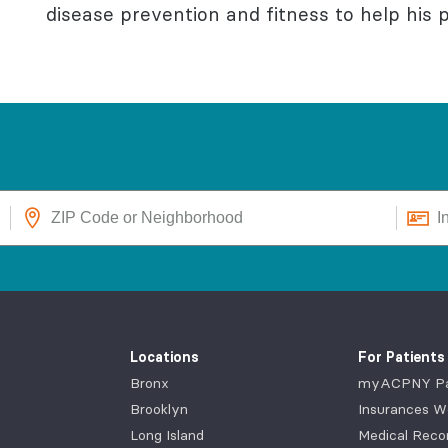
disease prevention and fitness to help his pa
Locations
For Patients
Bronx
myACPNY Pat
Brooklyn
Insurances W
Long Island
Medical Reco