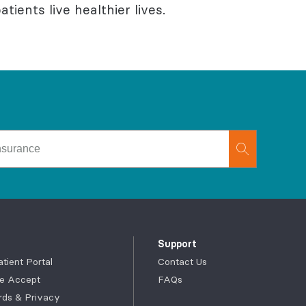
tients live healthier lives.
Support
ient Portal
Contact Us
e Accept
FAQs
rds & Privacy