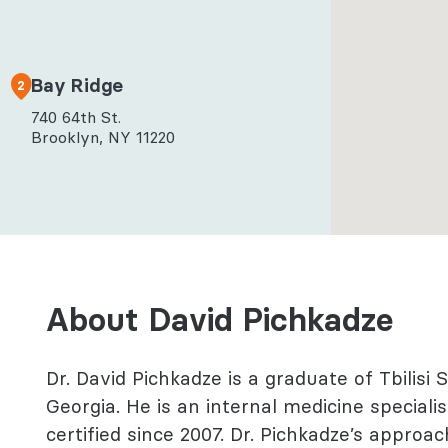
l Health
logy
Bay Ridge
2
740 64th St.
Brooklyn, NY 11220
About David Pichkadze
Dr. David Pichkadze is a graduate of Tbilisi 
Georgia. He is an internal medicine special
certified since 2007. Dr. Pichkadze’s appro