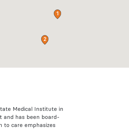
1
2
State Medical Institute in
ist and has been board-
ach to care emphasizes