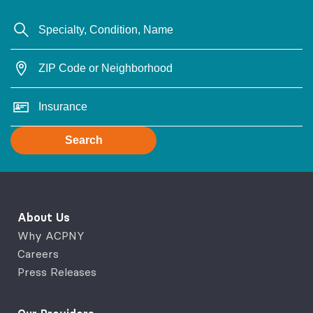
Search
About Us
Why ACPNY
Careers
Press Releases