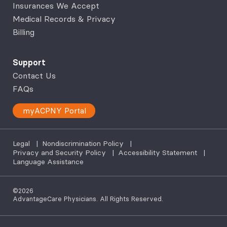
Insurances We Accept
Medical Records & Privacy
Billing
Support
Contact Us
FAQs
myACPNY Portal
Legal
|
Nondiscrimination Policy
|
Privacy and Security Policy
|
Accessibility Statement
|
Language Assistance
©2026
AdvantageCare Physicians. All Rights Reserved.