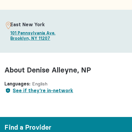
East New York
101 Pennsylvania Ave.
Brooklyn, NY 11207
About Denise Alleyne, NP
Languages:
English
See if they’re in-network
Find a Provider