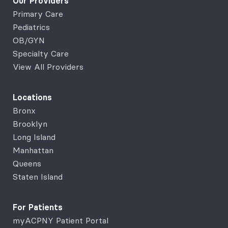
Our Providers
Primary Care
Pediatrics
OB/GYN
Specialty Care
View All Providers
Locations
Bronx
Brooklyn
Long Island
Manhattan
Queens
Staten Island
For Patients
myACPNY Patient Portal