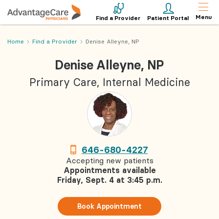
Menu
Find a Provider
Patient Portal
Home
Find a Provider
Denise Alleyne, NP
Denise Alleyne, NP
Primary Care, Internal Medicine
646-680-4227
Accepting new patients
Appointments available
Friday, Sept. 4 at 3:45 p.m.
Book Appointment