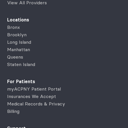
View All Providers
Locations
Bronx
Brooklyn
Long Island
Manhattan
Queens
Staten Island
For Patients
myACPNY Patient Portal
Insurances We Accept
Medical Records & Privacy
Billing