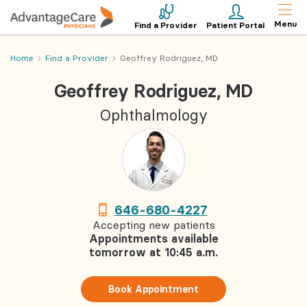
Menu
Find a Provider
Patient Portal
Home
Find a Provider
Geoffrey Rodriguez, MD
Geoffrey Rodriguez, MD
Ophthalmology
646-680-4227
Accepting new patients
Appointments available
tomorrow at 10:45 a.m.
Book Appointment