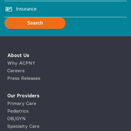
Search
About Us
Why ACPNY
Careers
Press Releases
Our Providers
Primary Care
Pediatrics
OB/GYN
Specialty Care