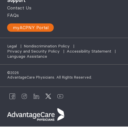
Support
Contact Us
FAQs
myACPNY Portal
Legal
|
Nondiscrimination Policy
|
Privacy and Security Policy
|
Accessibility Statement
|
Language Assistance
©2026
AdvantageCare Physicians. All Rights Reserved.