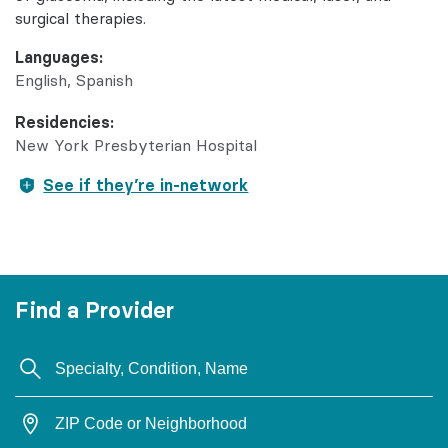
surgical therapies.
Languages:
English
Spanish
Residencies:
New York Presbyterian Hospital
See if they’re in-network
Find a Provider