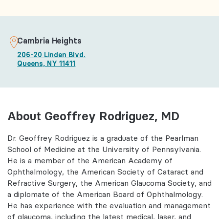
Cambria Heights
206-20 Linden Blvd.
Queens, NY 11411
About Geoffrey Rodriguez, MD
Dr. Geoffrey Rodriguez is a graduate of the Pearlman
School of Medicine at the University of Pennsylvania.
He is a member of the American Academy of
Ophthalmology, the American Society of Cataract and
Refractive Surgery, the American Glaucoma Society, and
a diplomate of the American Board of Ophthalmology.
He has experience with the evaluation and management
of glaucoma, including the latest medical, laser, and