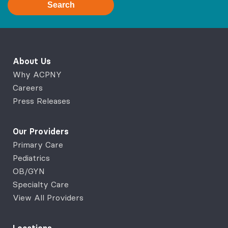
Search
About Us
Why ACPNY
Careers
Press Releases
Our Providers
Primary Care
Pediatrics
OB/GYN
Specialty Care
View All Providers