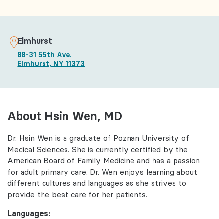
Elmhurst
88-31 55th Ave.
Elmhurst, NY 11373
About Hsin Wen, MD
Dr. Hsin Wen is a graduate of Poznan University of
Medical Sciences. She is currently certified by the
American Board of Family Medicine and has a passion
for adult primary care. Dr. Wen enjoys learning about
different cultures and languages as she strives to
provide the best care for her patients.
Languages: