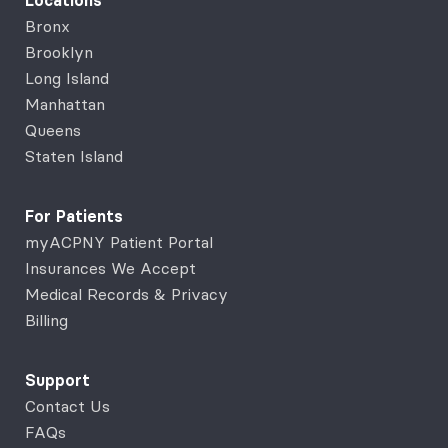
Locations
Bronx
Brooklyn
Long Island
Manhattan
Queens
Staten Island
For Patients
myACPNY Patient Portal
Insurances We Accept
Medical Records & Privacy
Billing
Support
Contact Us
FAQs