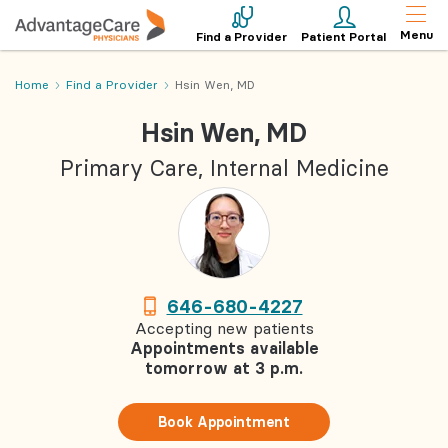
Menu
Find a Provider
Patient Portal
Home
Find a Provider
Hsin Wen, MD
Hsin Wen, MD
Primary Care, Internal Medicine
646-680-4227
Accepting new patients
Appointments available
tomorrow at 3 p.m.
Book Appointment