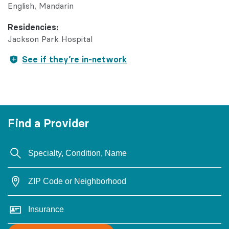
English
Mandarin
Residencies:
Jackson Park Hospital
See if they’re in-network
Find a Provider