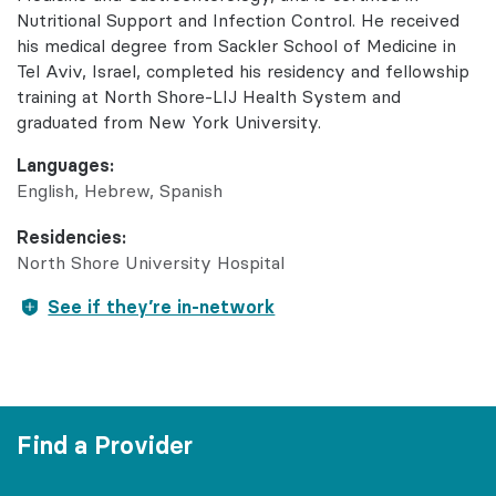
Nutritional Support and Infection Control. He received
his medical degree from Sackler School of Medicine in
Tel Aviv, Israel, completed his residency and fellowship
training at North Shore-LIJ Health System and
graduated from New York University.
Languages:
English
Hebrew
Spanish
Residencies:
North Shore University Hospital
See if they’re in-network
Find a Provider