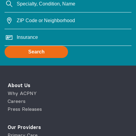
Search
About Us
Why ACPNY
Careers
Press Releases
Our Providers
Primary Care