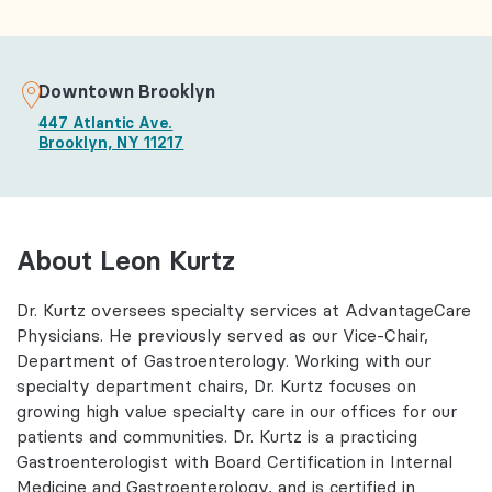
Downtown Brooklyn
447 Atlantic Ave.
Brooklyn, NY 11217
About Leon Kurtz
Dr. Kurtz oversees specialty services at AdvantageCare
Physicians. He previously served as our Vice-Chair,
Department of Gastroenterology. Working with our
specialty department chairs, Dr. Kurtz focuses on
growing high value specialty care in our offices for our
patients and communities. Dr. Kurtz is a practicing
Gastroenterologist with Board Certification in Internal
Medicine and Gastroenterology, and is certified in