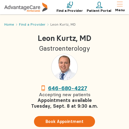
Menu
Find a Provider
Patient Portal
Home
Find a Provider
Leon Kurtz, MD
Leon Kurtz, MD
Gastroenterology
646-680-4227
Accepting new patients
Appointments available
Tuesday, Sept. 8 at 9:30 a.m.
Book Appointment