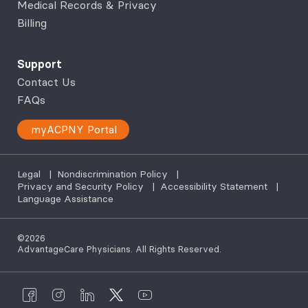
Medical Records & Privacy
Billing
Support
Contact Us
FAQs
myACPNY Portal
Legal
|
Nondiscrimination Policy
|
Privacy and Security Policy
|
Accessibility Statement
|
Language Assistance
©2026
AdvantageCare Physicians. All Rights Reserved.