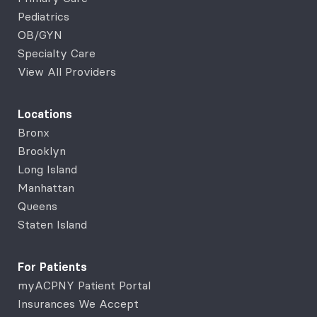
Pediatrics
OB/GYN
Specialty Care
View All Providers
Locations
Bronx
Brooklyn
Long Island
Manhattan
Queens
Staten Island
For Patients
myACPNY Patient Portal
Insurances We Accept