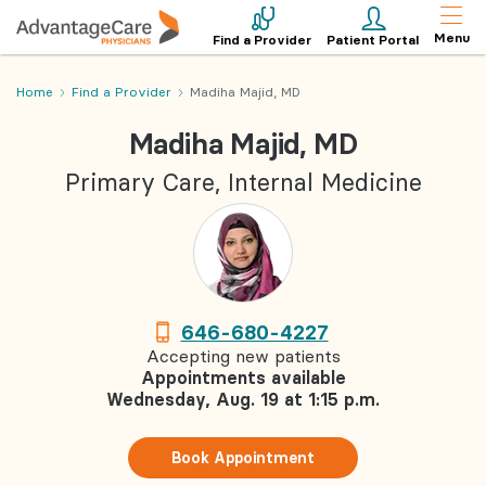
Menu
Find a Provider
Patient Portal
Home
Find a Provider
Madiha Majid, MD
Madiha Majid, MD
Primary Care, Internal Medicine
646-680-4227
Accepting new patients
Appointments available
Wednesday, Aug. 19 at 1:15 p.m.
Book Appointment