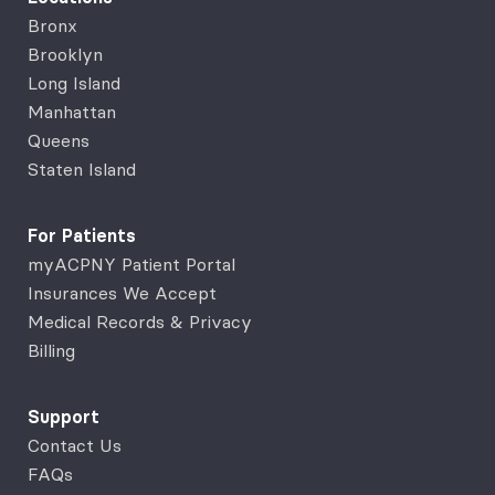
Bronx
Brooklyn
Long Island
Manhattan
Queens
Staten Island
For Patients
myACPNY Patient Portal
Insurances We Accept
Medical Records & Privacy
Billing
Support
Contact Us
FAQs