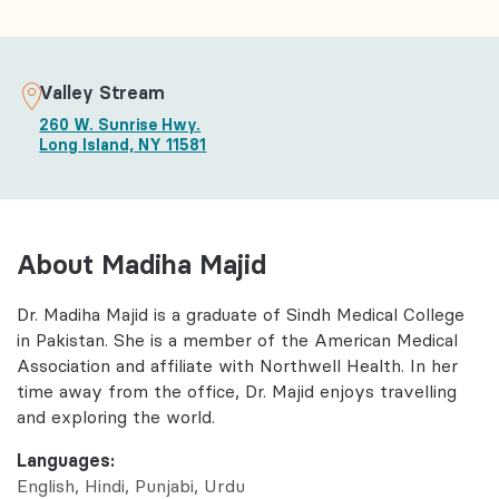
Valley Stream
260 W. Sunrise Hwy.
Long Island, NY 11581
About Madiha Majid
Dr. Madiha Majid is a graduate of Sindh Medical College
in Pakistan. She is a member of the American Medical
Association and affiliate with Northwell Health. In her
time away from the office, Dr. Majid enjoys travelling
and exploring the world.
Languages:
English
Hindi
Punjabi
Urdu