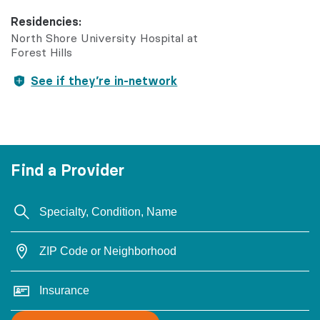
Residencies:
North Shore University Hospital at
Forest Hills
See if they’re in-network
Find a Provider