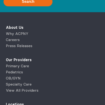
Search
About Us
Why ACPNY
Careers
Press Releases
Our Providers
Primary Care
Pediatrics
OB/GYN
Specialty Care
View All Providers
Locations