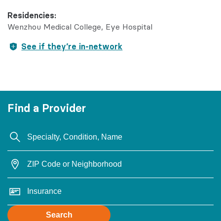
Residencies:
Wenzhou Medical College, Eye Hospital
See if they’re in-network
Find a Provider
Search