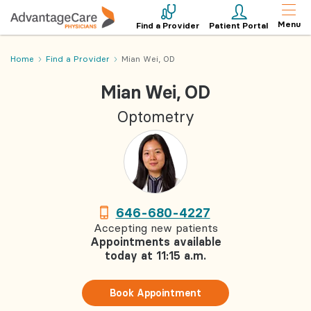
Menu
Find a Provider
Patient Portal
Home
Find a Provider
Mian Wei, OD
Mian Wei, OD
Optometry
646-680-4227
Accepting new patients
Appointments available
today at 11:15 a.m.
Book Appointment