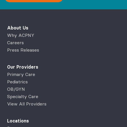
About Us
Why ACPNY
Careers
Press Releases
Our Providers
Primary Care
Pediatrics
OB/GYN
Specialty Care
View All Providers
Locations