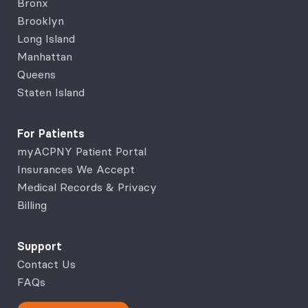
Bronx
Brooklyn
Long Island
Manhattan
Queens
Staten Island
For Patients
myACPNY Patient Portal
Insurances We Accept
Medical Records & Privacy
Billing
Support
Contact Us
FAQs