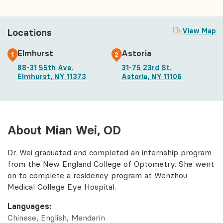
Locations
View Map
Elmhurst
Astoria
1
2
88-31 55th Ave.
31-75 23rd St.
Elmhurst, NY 11373
Astoria, NY 11106
About Mian Wei, OD
Dr. Wei graduated and completed an internship program
from the New England College of Optometry. She went
on to complete a residency program at Wenzhou
Medical College Eye Hospital.
Languages:
Chinese
English
Mandarin