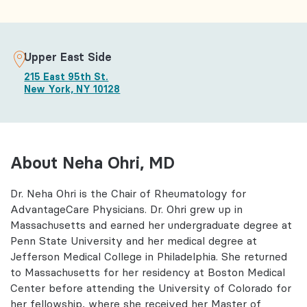
Upper East Side
215 East 95th St.
New York, NY 10128
About Neha Ohri, MD
Dr. Neha Ohri is the Chair of Rheumatology for
AdvantageCare Physicians. Dr. Ohri grew up in
Massachusetts and earned her undergraduate degree at
Penn State University and her medical degree at
Jefferson Medical College in Philadelphia. She returned
to Massachusetts for her residency at Boston Medical
Center before attending the University of Colorado for
her fellowship, where she received her Master of