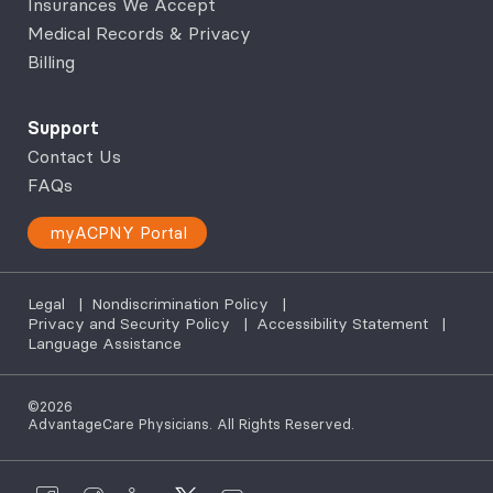
Insurances We Accept
Medical Records & Privacy
Billing
Support
Contact Us
FAQs
myACPNY Portal
Legal
|
Nondiscrimination Policy
|
Privacy and Security Policy
|
Accessibility Statement
|
Language Assistance
©2026
AdvantageCare Physicians. All Rights Reserved.