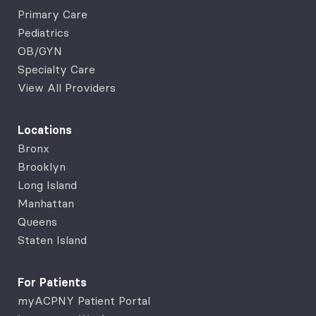
Primary Care
Pediatrics
OB/GYN
Specialty Care
View All Providers
Locations
Bronx
Brooklyn
Long Island
Manhattan
Queens
Staten Island
For Patients
myACPNY Patient Portal