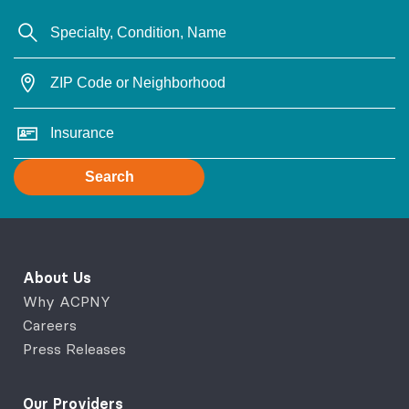
Search
About Us
Why ACPNY
Careers
Press Releases
Our Providers