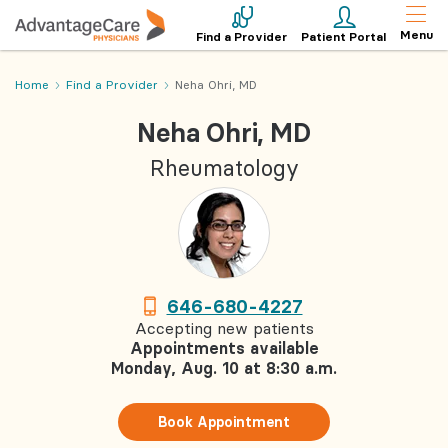
Menu
Find a Provider
Patient Portal
Home
Find a Provider
Neha Ohri, MD
Neha Ohri, MD
Rheumatology
646-680-4227
Accepting new patients
Appointments available
Monday, Aug. 10 at 8:30 a.m.
Book Appointment