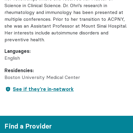
Science in Clinical Science. Dr. Ohri’s research in
rheumatology and immunology has been presented at
multiple conferences. Prior to her transition to ACPNY,
she was an Assistant Professor at Mount Sinai Hospital.
Her interests include autoimmune disorders and
preventive health.
Languages:
English
Residencies:
Boston University Medical Center
See if they’re in-network
Find a Provider