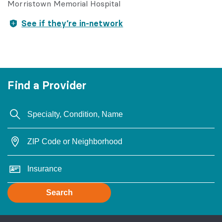
Morristown Memorial Hospital
See if they’re in-network
Find a Provider
Search