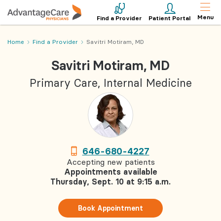
Menu
Find a Provider
Patient Portal
Home
Find a Provider
Savitri Motiram, MD
Savitri Motiram, MD
Primary Care, Internal Medicine
646-680-4227
Accepting new patients
Appointments available
Thursday, Sept. 10 at 9:15 a.m.
Book Appointment