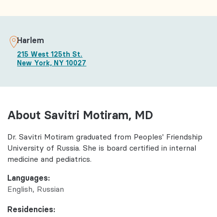
Harlem
215 West 125th St.
New York, NY 10027
About Savitri Motiram, MD
Dr. Savitri Motiram graduated from Peoples' Friendship
University of Russia. She is board certified in internal
medicine and pediatrics.
Languages:
English
Russian
Residencies: