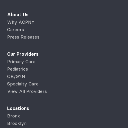
About Us
Why ACPNY
Careers
Press Releases
Our Providers
Primary Care
Pediatrics
OB/GYN
Specialty Care
View All Providers
Locations
Bronx
Brooklyn