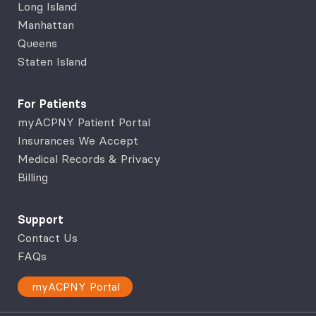
Long Island
Manhattan
Queens
Staten Island
For Patients
myACPNY Patient Portal
Insurances We Accept
Medical Records & Privacy
Billing
Support
Contact Us
FAQs
myACPNY Portal