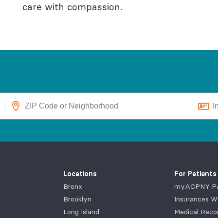
care with compassion.
Locations
For Patients
Bronx
myACPNY Pat
Brooklyn
Insurances W
Long Island
Medical Reco