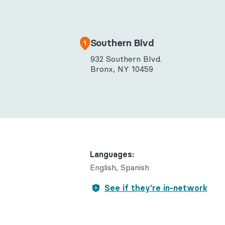
Behaviora
Rheumato
Southern Blvd
1
932 Southern Blvd.
Bronx, NY 10459
Languages:
English
Spanish
See if they’re in-network