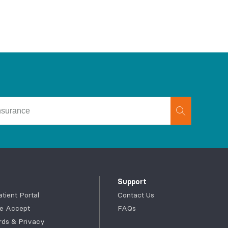
Support
ient Portal
Contact Us
e Accept
FAQs
rds & Privacy