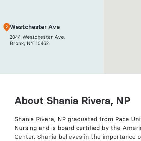
l Health
logy
Westchester Ave
2
2044 Westchester Ave.
Bronx, NY 10462
About Shania Rivera, NP
Shania Rivera, NP graduated from Pace Uni
Nursing and is board certified by the Ameri
Center. Shania believes in the importance 