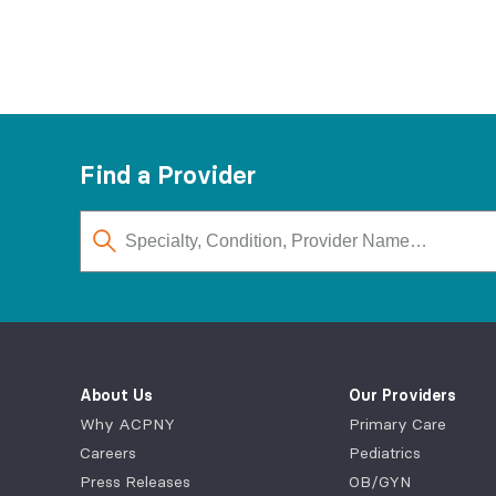
Find a Provider
About Us
Our Providers
Why ACPNY
Primary Care
Careers
Pediatrics
Press Releases
OB/GYN