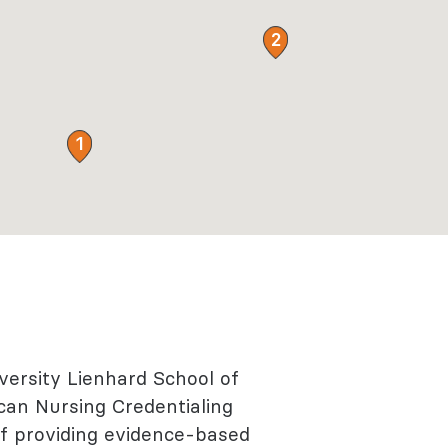
2
1
versity Lienhard School of
can Nursing Credentialing
of providing evidence-based