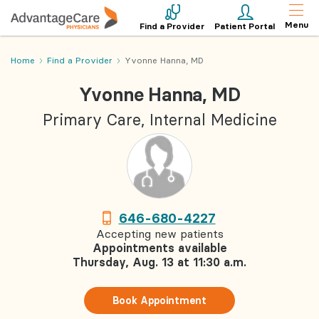
Menu
Find a Provider
Patient Portal
Home
Find a Provider
Yvonne Hanna, MD
Yvonne Hanna, MD
Primary Care, Internal Medicine
646-680-4227
Accepting new patients
Appointments available
Thursday, Aug. 13 at 11:30 a.m.
Book Appointment