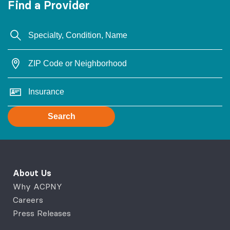
Find a Provider
Search
About Us
Why ACPNY
Careers
Press Releases