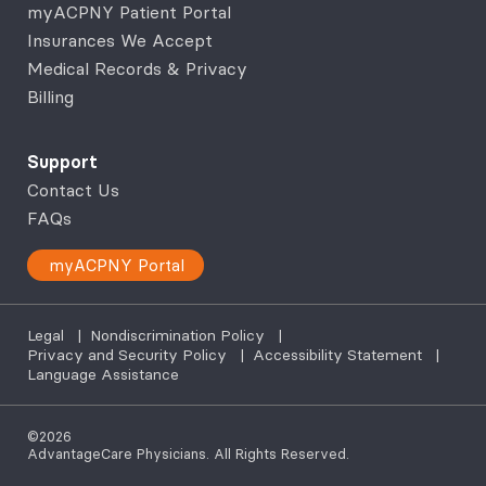
myACPNY Patient Portal
Insurances We Accept
Medical Records & Privacy
Billing
Support
Contact Us
FAQs
myACPNY Portal
Legal
|
Nondiscrimination Policy
|
Privacy and Security Policy
|
Accessibility Statement
|
Language Assistance
©2026
AdvantageCare Physicians. All Rights Reserved.