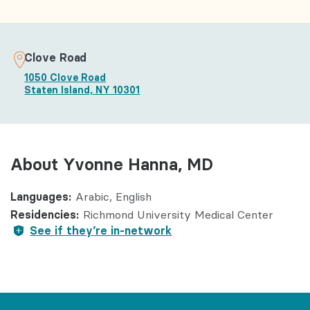
Clove Road
1050 Clove Road
Staten Island, NY 10301
About Yvonne Hanna, MD
Languages:
Arabic
English
Residencies:
Richmond University Medical Center
See if they’re in-network