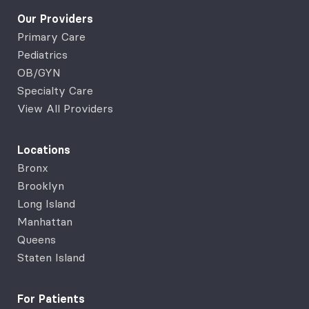
Our Providers
Primary Care
Pediatrics
OB/GYN
Specialty Care
View All Providers
Locations
Bronx
Brooklyn
Long Island
Manhattan
Queens
Staten Island
For Patients