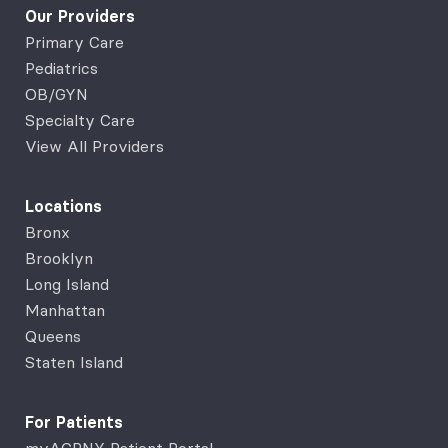
Our Providers
Primary Care
Pediatrics
OB/GYN
Specialty Care
View All Providers
Locations
Bronx
Brooklyn
Long Island
Manhattan
Queens
Staten Island
For Patients
myACPNY Patient Portal