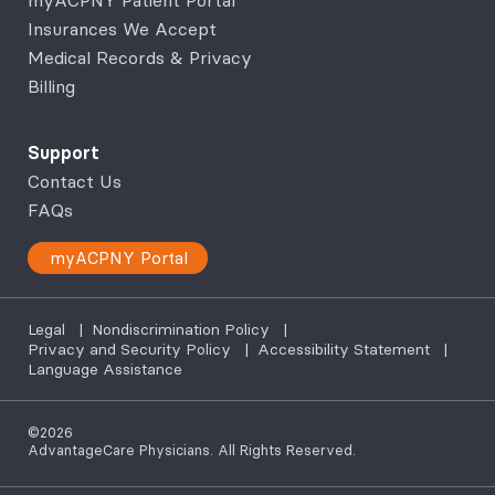
Insurances We Accept
Medical Records & Privacy
Billing
Support
Contact Us
FAQs
myACPNY Portal
Legal
|
Nondiscrimination Policy
|
Privacy and Security Policy
|
Accessibility Statement
|
Language Assistance
©2026
AdvantageCare Physicians. All Rights Reserved.