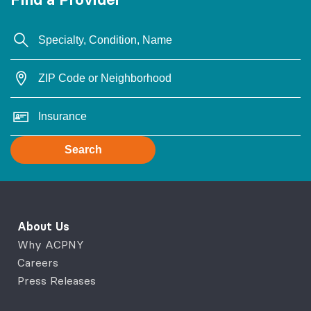
Search
About Us
Why ACPNY
Careers
Press Releases