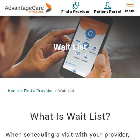
Menu
Find a Provider
Patient Portal
Wait List
Home
Find a Provider
Wait List
What Is Wait List?
When scheduling a visit with your provider,