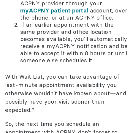
ACPNY provider through your
myACPNY patient portal
account, over
the phone, or at an ACPNY office.
If an earlier appointment with the
same provider and office location
becomes available, you’ll automatically
receive a myACPNY notification and be
able to accept it within 8 hours or until
someone else schedules it.
With Wait List, you can take advantage of
last-minute appointment availability you
otherwise wouldn’t have known about—and
possibly have your visit sooner than
expected.*
So, the next time you schedule an
appointment with ACPNY, don’t forget to