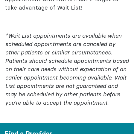
take advantage of Wait List!
*Wait List appointments are available when
scheduled appointments are canceled by
other patients or similar circumstances.
Patients should schedule appointments based
on their care needs without expectation of an
earlier appointment becoming available. Wait
List appointments are not guaranteed and
may be scheduled by other patients before
you’re able to accept the appointment.
Find a Provider