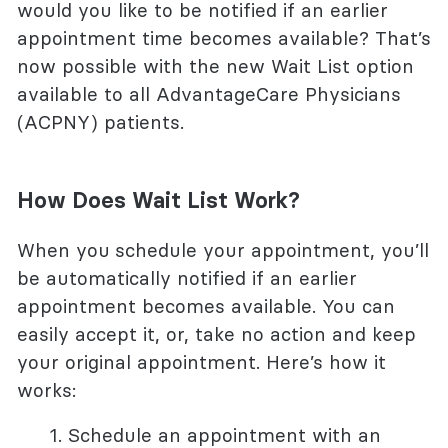
would you like to be notified if an earlier
appointment time becomes available? That’s
now possible with the new Wait List option
available to all AdvantageCare Physicians
(ACPNY) patients.
How Does Wait List Work?
When you
schedule your appointment, you’ll
be automatically notified if an earlier
appointment becomes available. You can
easily accept it, or, take no action and keep
your original appointment. Here’s how it
works:
Schedule an appointment with an