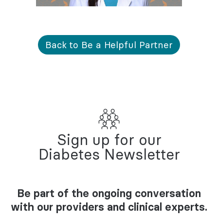
Back to Be a Helpful Partner
Sign up for our
Diabetes Newsletter
Be part of the ongoing conversation
with our providers and clinical experts.