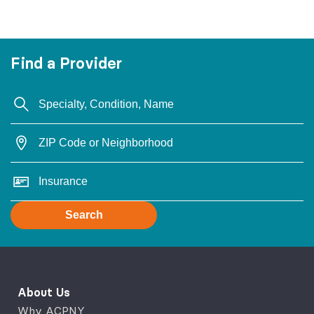
Find a Provider
Search
About Us
Why ACPNY