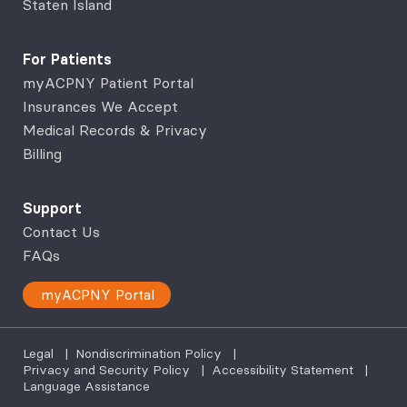
Staten Island
For Patients
myACPNY Patient Portal
Insurances We Accept
Medical Records & Privacy
Billing
Support
Contact Us
FAQs
myACPNY Portal
Legal
|
Nondiscrimination Policy
|
Privacy and Security Policy
|
Accessibility Statement
|
Language Assistance