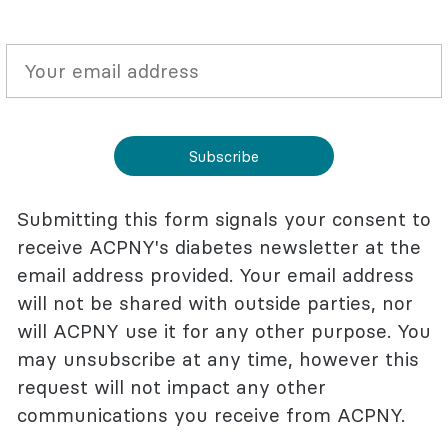
Subscribe
Submitting this form signals your consent to
receive ACPNY's diabetes newsletter at the
email address provided. Your email address
will not be shared with outside parties, nor
will ACPNY use it for any other purpose. You
may unsubscribe at any time, however this
request will not impact any other
communications you receive from ACPNY.