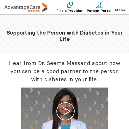
Menu
Find a Provider
Patient Portal
Supporting the Person with Diabetes in Your
Life
Hear from Dr. Seema Massand about how
you can be a good partner to the person
with diabetes in your life.