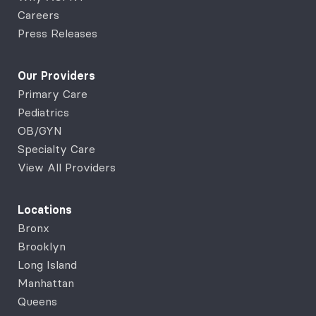
Careers
Press Releases
Our Providers
Primary Care
Pediatrics
OB/GYN
Specialty Care
View All Providers
Locations
Bronx
Brooklyn
Long Island
Manhattan
Queens