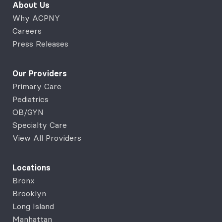
About Us
Why ACPNY
Careers
Press Releases
Our Providers
Primary Care
Pediatrics
OB/GYN
Specialty Care
View All Providers
Locations
Bronx
Brooklyn
Long Island
Manhattan