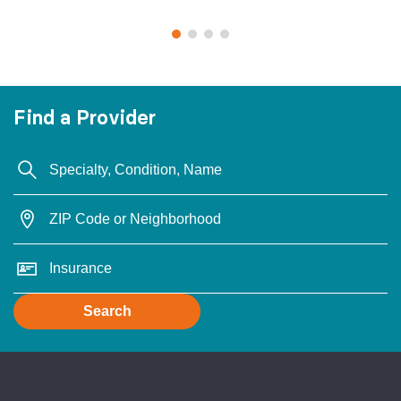
Find a Provider
Search