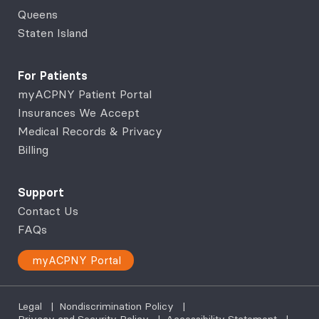
Queens
Staten Island
For Patients
myACPNY Patient Portal
Insurances We Accept
Medical Records & Privacy
Billing
Support
Contact Us
FAQs
myACPNY Portal
Legal
|
Nondiscrimination Policy
|
Privacy and Security Policy
|
Accessibility Statement
|