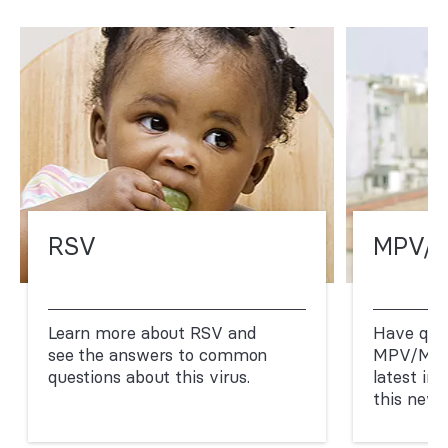
RSV
MPV/
Learn more about RSV and
Have que
see the answers to common
MPV/Mpo
questions about this virus.
latest in
this new 