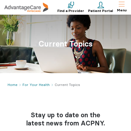
Menu
Find a Provider
Patient Portal
Current Topics
Home
For Your Health
Current Topics
Stay up to date on the
latest news from ACPNY.