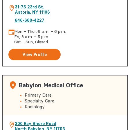
31-75 23rd St.
Astoria
,
NY
11106
646-680-4227
Mon – Thur, 8 a.m. – 6 p.m.
Fri, 8 a.m. – 5 p.m.
Sat – Sun, Closed
View Profile
Babylon Medical Office
4
Primary Care
Specialty Care
Radiology
300 Bay Shore Road
North Babylon
,
NY
11703