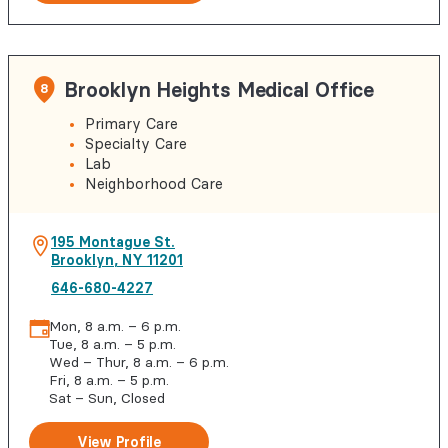
Brooklyn Heights Medical Office
8
Primary Care
Specialty Care
Lab
Neighborhood Care
195 Montague St.
Brooklyn
,
NY
11201
646-680-4227
Mon, 8 a.m. – 6 p.m.
Tue, 8 a.m. – 5 p.m.
Wed – Thur, 8 a.m. – 6 p.m.
Fri, 8 a.m. – 5 p.m.
Sat – Sun, Closed
View Profile