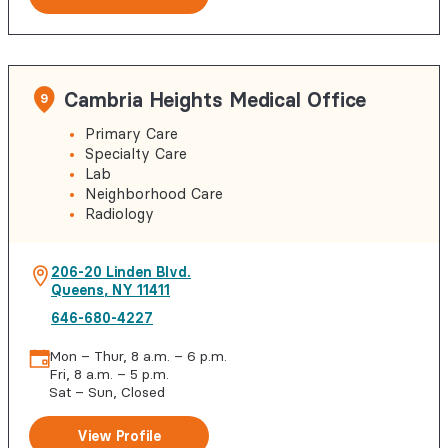
Cambria Heights Medical Office
9
Primary Care
Specialty Care
Lab
Neighborhood Care
Radiology
206-20 Linden Blvd.
Queens
,
NY
11411
646-680-4227
Mon – Thur, 8 a.m. – 6 p.m.
Fri, 8 a.m. – 5 p.m.
Sat – Sun, Closed
View Profile