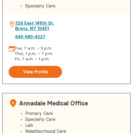
Specialty Care
326 East 149th St.
Bronx
,
NY
10451
646-680-4227
Tue, 7 a.m. – 3 p.m.
Thur, 1 p.m. – 7 p.m.
Fri, 7 a.m. – 1 p.m.
View Profile
Annadale Medical Office
2
Primary Care
Specialty Care
Lab
Neighborhood Care