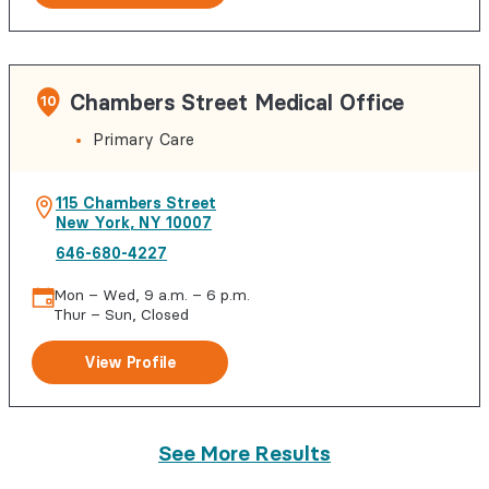
Chambers Street Medical Office
10
Primary Care
115 Chambers Street
New York
,
NY
10007
646-680-4227
Mon – Wed, 9 a.m. – 6 p.m.
Thur – Sun, Closed
View Profile
See More Results