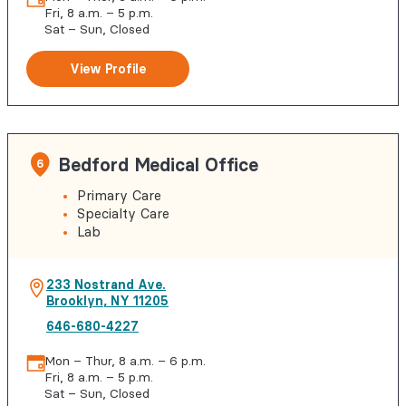
Fri, 8 a.m. – 5 p.m.
Sat – Sun, Closed
View Profile
Bedford Medical Office
6
Primary Care
Specialty Care
Lab
233 Nostrand Ave.
Brooklyn
,
NY
11205
646-680-4227
Mon – Thur, 8 a.m. – 6 p.m.
Fri, 8 a.m. – 5 p.m.
Sat – Sun, Closed