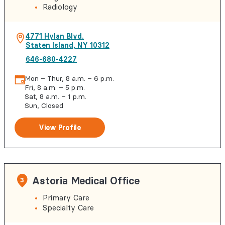
Radiology
4771 Hylan Blvd.
Staten Island
,
NY
10312
646-680-4227
Mon – Thur, 8 a.m. – 6 p.m.
Fri, 8 a.m. – 5 p.m.
Sat, 8 a.m. – 1 p.m.
Sun, Closed
View Profile
Astoria Medical Office
3
Primary Care
Specialty Care