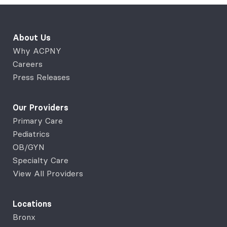
About Us
Why ACPNY
Careers
Press Releases
Our Providers
Primary Care
Pediatrics
OB/GYN
Specialty Care
View All Providers
Locations
Bronx