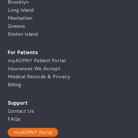
Brooklyn
Long Island
Manhattan
Queens
Staten Island
For Patients
myACPNY Patient Portal
Insurances We Accept
Medical Records & Privacy
Billing
Support
Contact Us
FAQs
myACPNY Portal