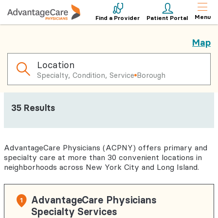
Menu
Find a Provider
Patient Portal
Map
Location
Specialty, Condition, Service
Borough
35
Results
AdvantageCare Physicians (ACPNY) offers primary and
specialty care at more than 30 convenient locations in
neighborhoods across New York City and Long Island.
AdvantageCare Physicians
1
Specialty Services