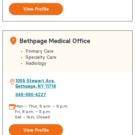
View Profile
Bethpage Medical Office
7
Primary Care
Specialty Care
Radiology
1055 Stewart Ave.
Bethpage
,
NY
11714
646-680-4227
Mon – Thur, 8 a.m. – 6 p.m.
Fri, 8 a.m. – 5 p.m.
Sat – Sun, Closed
View Profile