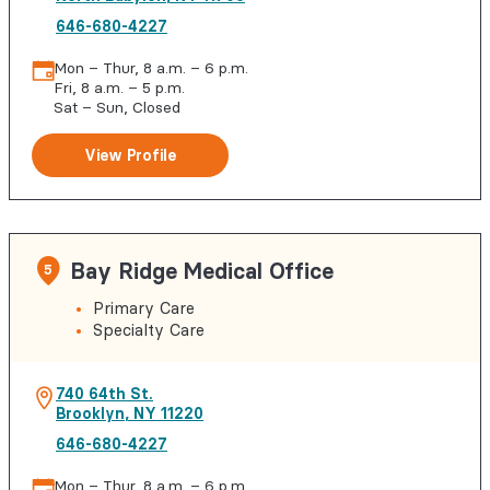
646-680-4227
Mon – Thur, 8 a.m. – 6 p.m.
Fri, 8 a.m. – 5 p.m.
Sat – Sun, Closed
View Profile
Bay Ridge Medical Office
5
Primary Care
Specialty Care
740 64th St.
Brooklyn
,
NY
11220
646-680-4227
Mon – Thur, 8 a.m. – 6 p.m.