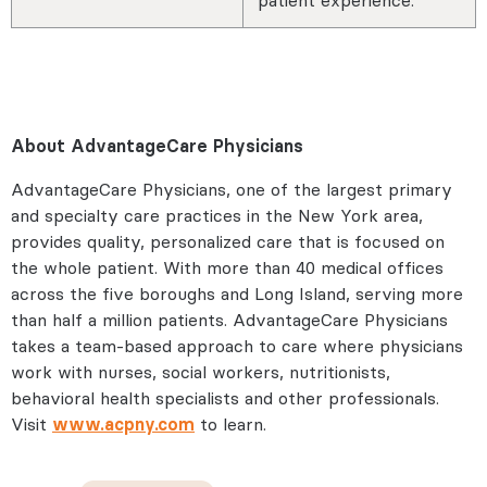
About AdvantageCare Physicians
AdvantageCare Physicians, one of the largest primary
and specialty care practices in the New York area,
provides quality, personalized care that is focused on
the whole patient. With more than 40 medical offices
across the five boroughs and Long Island, serving more
than half a million patients. AdvantageCare Physicians
takes a team-based approach to care where physicians
work with nurses, social workers, nutritionists,
behavioral health specialists and other professionals.
Visit
www.acpny.com
to learn.