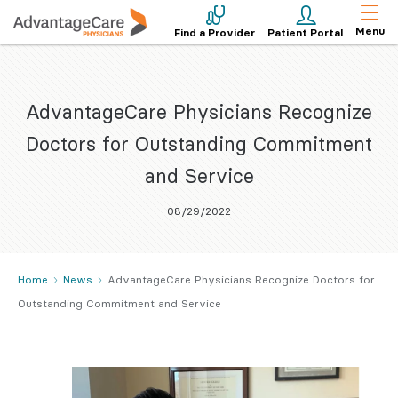
Menu
Find a Provider
Patient Portal
AdvantageCare Physicians Recognize
Doctors for Outstanding Commitment
and Service
08/29/2022
Home
News
AdvantageCare Physicians Recognize Doctors for
Outstanding Commitment and Service