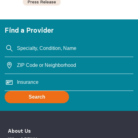
Press Release
Find a Provider
Search
About Us