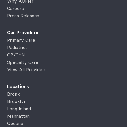
Why ACPNY
Careers
Press Releases
Our Providers
Primary Care
Pediatrics
OB/GYN
Specialty Care
View All Providers
Locations
Bronx
Brooklyn
Long Island
Manhattan
Queens