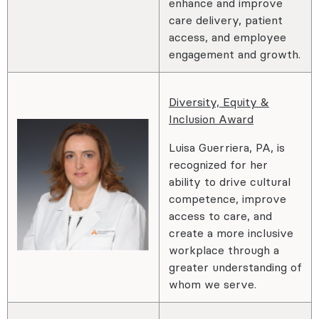
enhance and improve
care delivery, patient
access, and employee
engagement and growth.
Diversity, Equity &
Inclusion Award
Luisa Guerriera, PA, is
recognized for her
ability to drive cultural
competence, improve
access to care, and
create a more inclusive
workplace through a
greater understanding of
whom we serve.