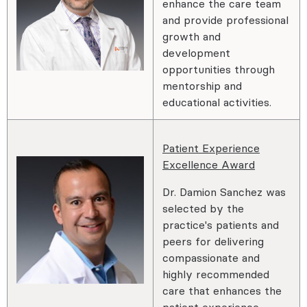
enhance the care team
and provide professional
growth and
development
opportunities through
mentorship and
educational activities.
Patient Experience
Excellence Award
Dr. Damion Sanchez was
selected by the
practice's patients and
peers for delivering
compassionate and
highly recommended
care that enhances the
patient experience.