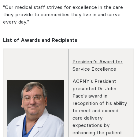
"Our medical staff strives for excellence in the care
they provide to communities they live in and serve
every day."
List of Awards and Recipients
President's Award for
Service Excellence
ACPNY's President
presented Dr. John
Pace's award in
recognition of his ability
to meet and exceed
care delivery
expectations by
enhancing the patient