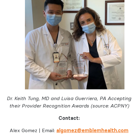
Dr. Keith Tung, MD and Luisa Guerriera, PA Accepting
their Provider Recognition Awards (source: ACPNY)
Contact:
Alex Gomez | Email:
algomez@emblemhealth.com