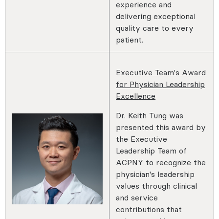
experience and
delivering exceptional
quality care to every
patient.
Executive Team's Award
for Physician Leadership
Excellence
Dr. Keith Tung was
presented this award by
the Executive
Leadership Team of
ACPNY to recognize the
physician's leadership
values through clinical
and service
contributions that