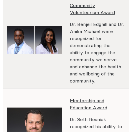
Community
Volunteerism Award
Dr. Benjeil Edghill and Dr.
Anika Michael were
recognized for
demonstrating the
ability to engage the
community we serve
and enhance the health
and wellbeing of the
community.
Mentorship and
Education Award
Dr. Seth Resnick
recognized his ability to