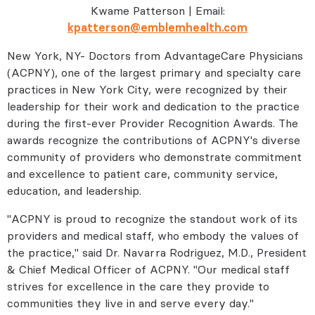
Kwame Patterson | Email:
kpatterson@emblemhealth.com
New York, NY- Doctors from AdvantageCare Physicians
(ACPNY), one of the largest primary and specialty care
practices in New York City, were recognized by their
leadership for their work and dedication to the practice
during the first-ever Provider Recognition Awards. The
awards recognize the contributions of ACPNY's diverse
community of providers who demonstrate commitment
and excellence to patient care, community service,
education, and leadership.
"ACPNY is proud to recognize the standout work of its
providers and medical staff, who embody the values of
the practice," said Dr. Navarra Rodriguez, M.D., President
& Chief Medical Officer of ACPNY. "Our medical staff
strives for excellence in the care they provide to
communities they live in and serve every day."