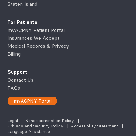
Staten Island
For Patients
myACPNY Patient Portal
Insurances We Accept
Medical Records & Privacy
Billing
Support
Contact Us
FAQs
myACPNY Portal
Legal
|
Nondiscrimination Policy
|
Privacy and Security Policy
|
Accessibility Statement
|
Language Assistance