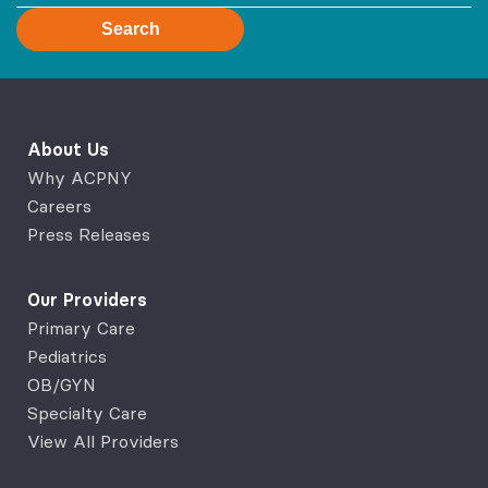
Search
About Us
Why ACPNY
Careers
Press Releases
Our Providers
Primary Care
Pediatrics
OB/GYN
Specialty Care
View All Providers