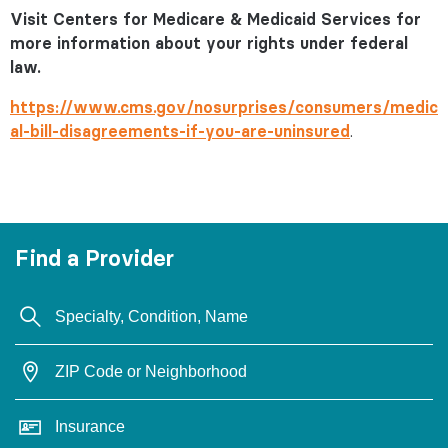
Visit Centers for Medicare & Medicaid Services for
more information about your rights under federal
law.
https://www.cms.gov/nosurprises/consumers/medic
al-bill-disagreements-if-you-are-uninsured
.
Find a Provider