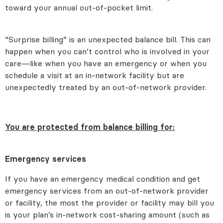
toward your annual out-of-pocket limit.
“Surprise billing” is an unexpected balance bill. This can
happen when you can’t control who is involved in your
care—like when you have an emergency or when you
schedule a visit at an in-network facility but are
unexpectedly treated by an out-of-network provider.
You are protected from balance billing for:
Emergency services
If you have an emergency medical condition and get
emergency services from an out-of-network provider
or facility, the most the provider or facility may bill you
is your plan’s in-network cost-sharing amount (such as