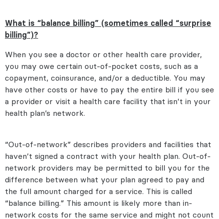
What is “balance billing” (sometimes called “surprise
billing”)?
When you see a doctor or other health care provider,
you may owe certain out-of-pocket costs, such as a
copayment, coinsurance, and/or a deductible. You may
have other costs or have to pay the entire bill if you see
a provider or visit a health care facility that isn’t in your
health plan’s network.
“Out-of-network” describes providers and facilities that
haven’t signed a contract with your health plan. Out-of-
network providers may be permitted to bill you for the
difference between what your plan agreed to pay and
the full amount charged for a service. This is called
“balance billing.” This amount is likely more than in-
network costs for the same service and might not count