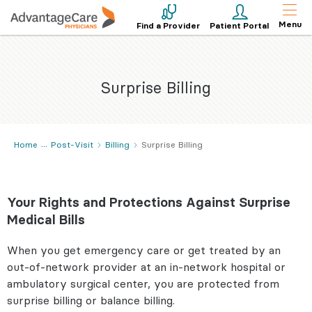
Menu
Find a Provider
Patient Portal
Surprise Billing
Home
Post-Visit
Billing
Surprise Billing
Your Rights and Protections Against Surprise
Medical Bills
When you get emergency care or get treated by an
out-of-network provider at an in-network hospital or
ambulatory surgical center, you are protected from
surprise billing or balance billing.