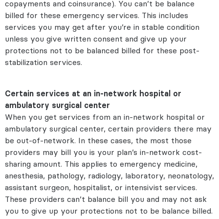
copayments and coinsurance). You can’t be balance
billed for these emergency services. This includes
services you may get after you’re in stable condition
unless you give written consent and give up your
protections not to be balanced billed for these post-
stabilization services.
Certain services at an in-network hospital or
ambulatory surgical center
When you get services from an in-network hospital or
ambulatory surgical center, certain providers there may
be out-of-network. In these cases, the most those
providers may bill you is your plan’s in-network cost-
sharing amount. This applies to emergency medicine,
anesthesia, pathology, radiology, laboratory, neonatology,
assistant surgeon, hospitalist, or intensivist services.
These providers can’t balance bill you and may not ask
you to give up your protections not to be balance billed.