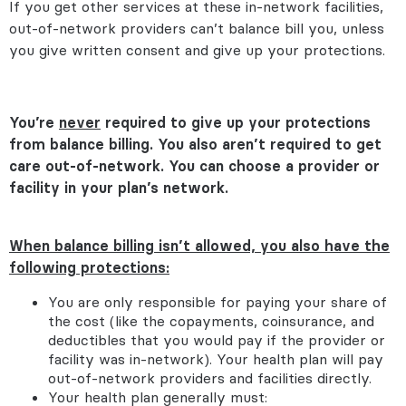
If you get other services at these in-network facilities,
out-of-network providers can’t balance bill you, unless
you give written consent and give up your protections.
You’re
never
required to give up your protections
from balance billing. You also aren’t required to get
care out-of-network. You can choose a provider or
facility in your plan’s network.
When balance billing isn’t allowed, you also have the
following protections:
You are only responsible for paying your share of
the cost (like the copayments, coinsurance, and
deductibles that you would pay if the provider or
facility was in-network). Your health plan will pay
out-of-network providers and facilities directly.
Your health plan generally must: