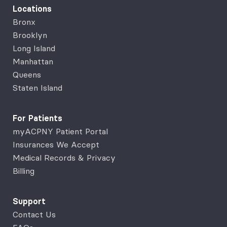
Locations
Bronx
Brooklyn
Long Island
Manhattan
Queens
Staten Island
For Patients
myACPNY Patient Portal
Insurances We Accept
Medical Records & Privacy
Billing
Support
Contact Us