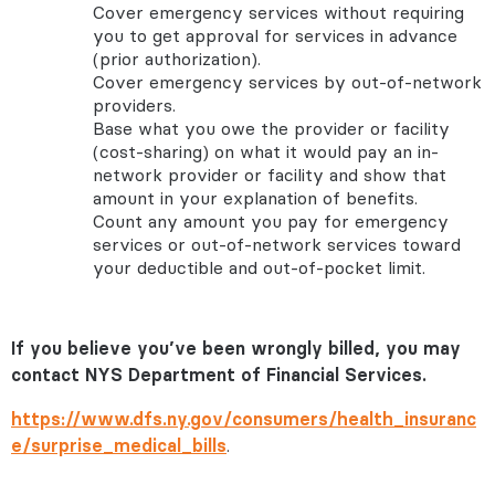
Cover emergency services without requiring
you to get approval for services in advance
(prior authorization).
Cover emergency services by out-of-network
providers.
Base what you owe the provider or facility
(cost-sharing) on what it would pay an in-
network provider or facility and show that
amount in your explanation of benefits.
Count any amount you pay for emergency
services or out-of-network services toward
your deductible and out-of-pocket limit.
If you believe you’ve been wrongly billed, you may
contact NYS Department of Financial Services.
https://www.dfs.ny.gov/consumers/health_insuranc
e/surprise_medical_bills
.