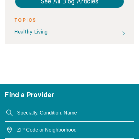
See All Blog Articles
TOPICS
Healthy Living
Find a Provider