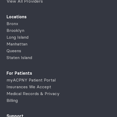
View All Providers
Locations
Bronx
Brooklyn
Long Island
Manhattan
Queens
Staten Island
For Patients
myACPNY Patient Portal
Insurances We Accept
Medical Records & Privacy
Billing
Support