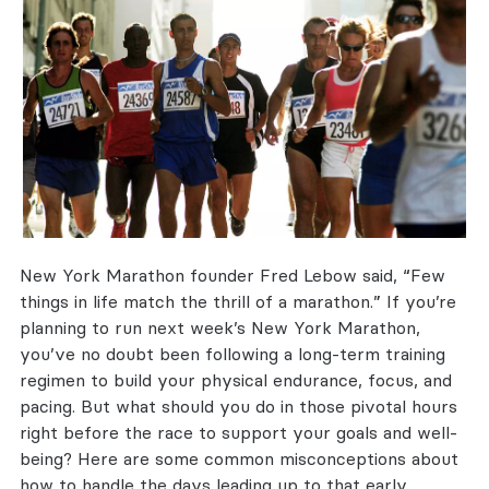
New York Marathon founder Fred Lebow said, “Few
things in life match the thrill of a marathon.” If you’re
planning to run next week’s New York Marathon,
you’ve no doubt been following a long-term training
regimen to build your physical endurance, focus, and
pacing. But what should you do in those pivotal hours
right before the race to support your goals and well-
being? Here are some common misconceptions about
how to handle the days leading up to that early