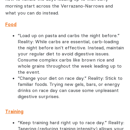
morning start across the Verrazano-Narrows and
what you can do instead.
Food
“Load up on pasta and carbs the night before.”
Reality: While carbs are essential, carb-loading
the night before isn't effective. Instead, maintain
your regular diet to avoid digestive issues.
Consume complex carbs like brown rice and
whole grains throughout the week leading up to
the event.
“Change your diet on race day.” Reality: Stick to
familiar foods. Trying new gels, bars, or energy
drinks on race day can cause some unpleasant
digestive surprises.
Training
“Keep training hard right up to race day.” Reality:
Tapering (reducing training intensity) allows your