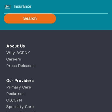
Search
About Us
Why ACPNY
Careers
Press Releases
Our Providers
Primary Care
Pediatrics
OB/GYN
Specialty Care