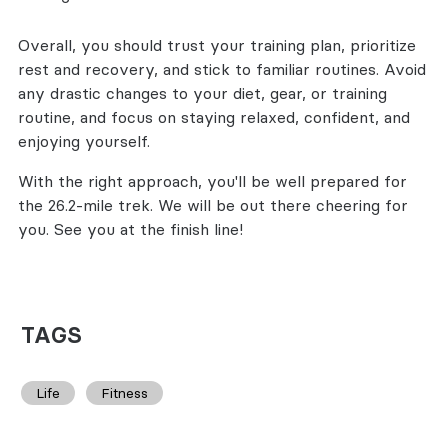
Overall, you should trust your training plan, prioritize
rest and recovery, and stick to familiar routines. Avoid
any drastic changes to your diet, gear, or training
routine, and focus on staying relaxed, confident, and
enjoying yourself.
With the right approach, you'll be well prepared for
the 26.2-mile trek. We will be out there cheering for
you. See you at the finish line!
TAGS
Life
Fitness