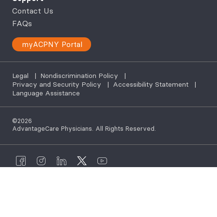
Contact Us
FAQs
myACPNY Portal
Legal
|
Nondiscrimination Policy
|
Privacy and Security Policy
|
Accessibility Statement
|
Language Assistance
©2026
AdvantageCare Physicians. All Rights Reserved.