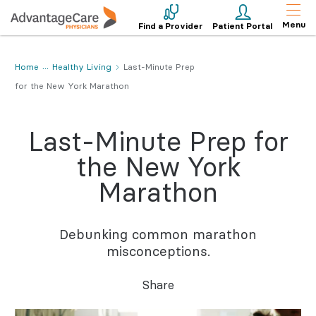
Menu
Find a Provider
Patient Portal
Home
Healthy Living
Last-Minute Prep
for the New York Marathon
Last-Minute Prep for
the New York
Marathon
Debunking common marathon
misconceptions.
Share