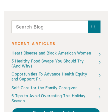
RECENT ARTICLES
Heart Disease and Black American Women
5 Healthy Food Swaps You Should Try
(And Why)
Opportunities To Advance Health Equity
and Support Pr...
Self-Care for the Family Caregiver
6 Tips to Avoid Overeating This Holiday
Season