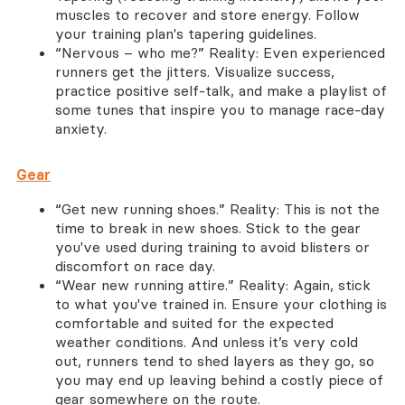
muscles to recover and store energy. Follow
your training plan's tapering guidelines.
“Nervous – who me?” Reality: Even experienced
runners get the jitters. Visualize success,
practice positive self-talk, and make a playlist of
some tunes that inspire you to manage race-day
anxiety.
Gear
“Get new running shoes.” Reality: This is not the
time to break in new shoes. Stick to the gear
you've used during training to avoid blisters or
discomfort on race day.
“Wear new running attire.” Reality: Again, stick
to what you've trained in. Ensure your clothing is
comfortable and suited for the expected
weather conditions. And unless it’s very cold
out, runners tend to shed layers as they go, so
you may end up leaving behind a costly piece of
gear somewhere on the route.