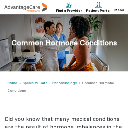
Menu
Find a Provider
Patient Portal
Common Hormone Conditions
Home
Specialty Care
Endocrinology
Common Hormone
Conditions
Did you know that many medical conditions
are the result of hormone imbalances in the