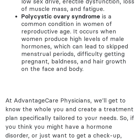
low sex drive, erectile dysfunction, loss
of muscle mass, and fatigue.
Polycystic ovary syndrome
is a
common condition in women of
reproductive age. It occurs when
women produce high levels of male
hormones, which can lead to skipped
menstrual periods, difficulty getting
pregnant, baldness, and hair growth
on the face and body.
At AdvantageCare Physicians, we’ll get to
know the whole you and create a treatment
plan specifically tailored to your needs. So, if
you think you might have a hormone
disorder, or just want to get a check-up,