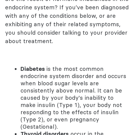
endocrine system? If you’ve been diagnosed
with any of the conditions below, or are
exhibiting any of their related symptoms,
you should consider talking to your provider
about treatment.
Diabetes
is the most common
endocrine system disorder and occurs
when blood sugar levels are
consistently above normal. It can be
caused by your body's inability to
make insulin (Type 1), your body not
responding to the effects of insulin
(Type 2), or even pregnancy
(Gestational).
Thyroid disorders
occur in the