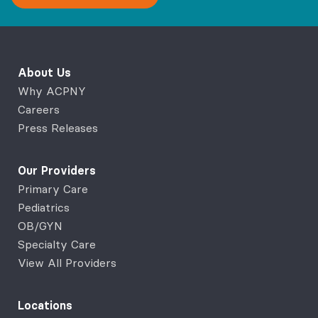
About Us
Why ACPNY
Careers
Press Releases
Our Providers
Primary Care
Pediatrics
OB/GYN
Specialty Care
View All Providers
Locations