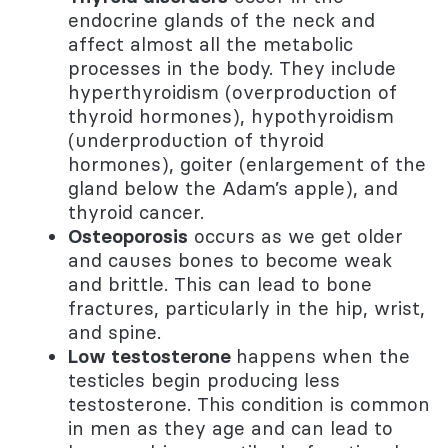
endocrine glands of the neck and
affect almost all the metabolic
processes in the body. They include
hyperthyroidism (overproduction of
thyroid hormones), hypothyroidism
(underproduction of thyroid
hormones), goiter (enlargement of the
gland below the Adam’s apple), and
thyroid cancer.
Osteoporosis
occurs as we get older
and causes bones to become weak
and brittle. This can lead to bone
fractures, particularly in the hip, wrist,
and spine.
Low testosterone
happens when the
testicles begin producing less
testosterone. This condition is common
in men as they age and can lead to