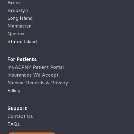
Bronx
Brooklyn
Long Island
Manhattan
Queens
Staten Island
For Patients
myACPNY Patient Portal
Insurances We Accept
Medical Records & Privacy
Billing
Support
Contact Us
FAQs