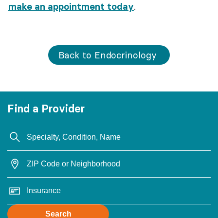
make an appointment today
.
Back to Endocrinology
Find a Provider
Search