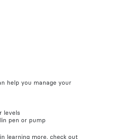
 can help you manage your
r levels
ulin pen or pump
 in learning more, check out