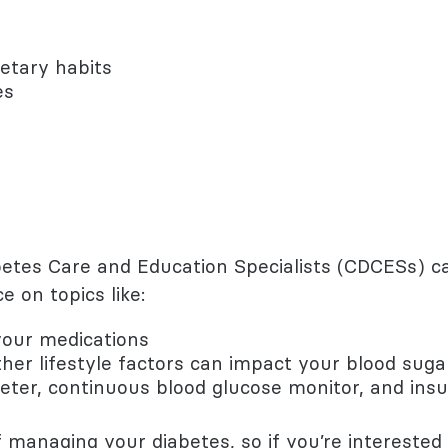
etary habits
es
iabetes Care and Education Specialists (CDCESs)
e on topics like:
our medications
her lifestyle factors can impact your blood suga
eter, continuous blood glucose monitor, and ins
of managing your diabetes, so if you’re interested