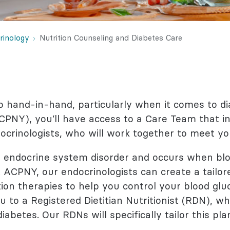
l Health
logy
rinology
Nutrition Counseling and Diabetes Care
o hand-in-hand, particularly when it comes to di
PNY), you’ll have access to a Care Team that i
docrinologists, who will work together to meet yo
endocrine system disorder and occurs when blo
 ACPNY, our endocrinologists can create a tailo
on therapies to help you control your blood gluc
 to a Registered Dietitian Nutritionist (RDN), wh
abetes. Our RDNs will specifically tailor this pla