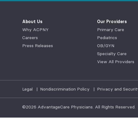
About Us
Our Providers
Why ACPNY
Primary Care
Careers
Pediatrics
Press Releases
OB/GYN
Specialty Care
View All Providers
Legal
|
Nondiscrimination Policy
|
Privacy and Securit
©2026
AdvantageCare Physicians. All Rights Reserved.