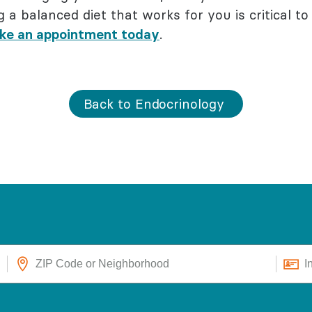
g a balanced diet that works for you is critical to 
ke an appointment today
.
Back to Endocrinology