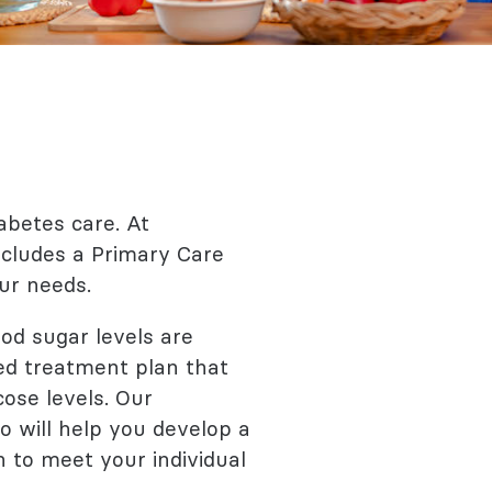
abetes care. At
ncludes a Primary Care
ur needs.
od sugar levels are
red treatment plan that
ose levels. Our
o will help you develop a
n to meet your individual