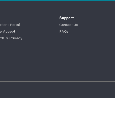
Support
ient Portal
Contact Us
e Accept
FAQs
rds & Privacy
myACPNY Portal