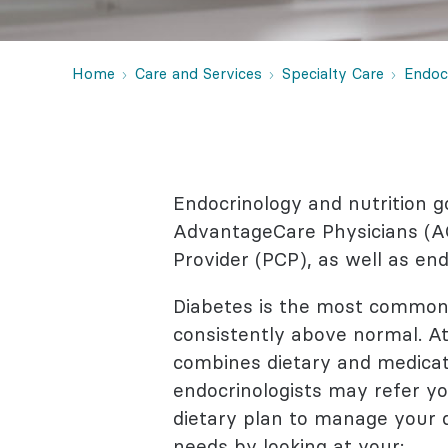
Behaviora
Rheumato
Home
Care and Services
Specialty Care
Endoc
Endocrinology and nutrition g
AdvantageCare Physicians (AC
Provider (PCP), as well as en
Diabetes is the most common 
consistently above normal. At
combines dietary and medicati
endocrinologists may refer you
dietary plan to manage your di
needs by looking at your: