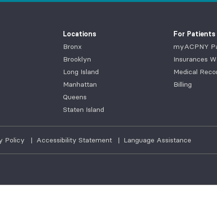
Locations
For Patients
Bronx
myACPNY Pat
Brooklyn
Insurances W
Long Island
Medical Reco
Manhattan
Billing
Queens
Staten Island
y Policy
|
Accessibility Statement
|
Language Assistance