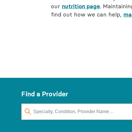
our
nutrition page
. Maintainin
find out how we can help,
ma
Find a Provider