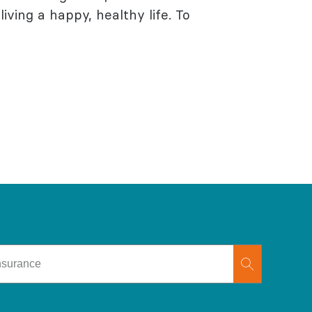
living a happy, healthy life. To