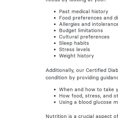
Past medical history
Food preferences and di
Allergies and intoleranc
Budget limitations
Cultural preferences
Sleep habits
Stress levels
Weight history
Additionally, our Certified D
condition by providing guidanc
When and how to take y
How food, stress, and ot
Using a blood glucose m
Nutrition is a crucial aspect 