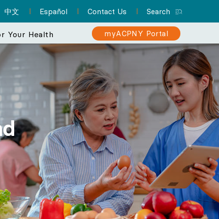
中文
Español
Contact Us
Search
myACPNY Portal
r Your Health
erience
 makes your
Sign Up for myACPNY
Patient Resource Hub
Nurse Practitioners and Your
Are You at Risk for Colon
er than ever.
Patient Portal
Cancer?
Care
nd
A one-stop location for
Find a Pediatrician
Schedule appointments,
everything you need to
Learn about the importance of
Did you know that NPs can
Let one of ACPNY’s pediatricians help
know about preparing for
request prescription
screening for early detection
deliver much of the same
keep your kids happy and healthy.
refills, view lab results,
your appointment and
care that physicians do? They
and treatment.
and more with myACPNY.
more.
can even be your PCP.
Find a Pediatrician
Learn More About
Visit the Patient
Sign Up for
Learn More About
Colon Cancer
myACPNY Patient
Resource Hub
Nurse Practitioners
Portal