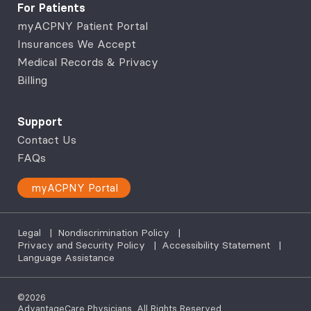
For Patients
myACPNY Patient Portal
Insurances We Accept
Medical Records & Privacy
Billing
Support
Contact Us
FAQs
myACPNY Portal
Legal
|
Nondiscrimination Policy
|
Privacy and Security Policy
|
Accessibility Statement
|
Language Assistance
©2026
AdvantageCare Physicians. All Rights Reserved.