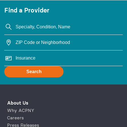
Find a Provider
Search
About Us
Why ACPNY
Careers
Press Releases