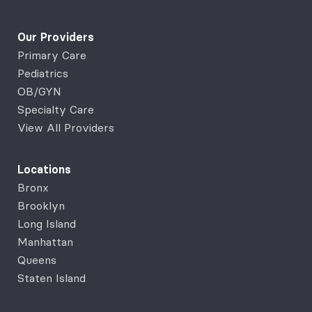
Our Providers
Primary Care
Pediatrics
OB/GYN
Specialty Care
View All Providers
Locations
Bronx
Brooklyn
Long Island
Manhattan
Queens
Staten Island