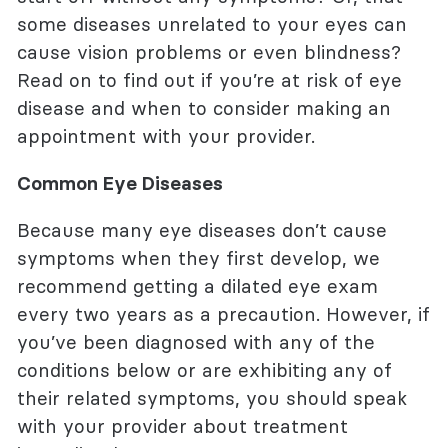
some diseases unrelated to your eyes can
cause vision problems or even blindness?
Read on to find out if you’re at risk of eye
disease and when to consider making an
appointment with your provider.
Common Eye Diseases
Because many eye diseases don’t cause
symptoms when they first develop, we
recommend getting a dilated eye exam
every two years as a precaution. However, if
you’ve been diagnosed with any of the
conditions below or are exhibiting any of
their related symptoms, you should speak
with your provider about treatment