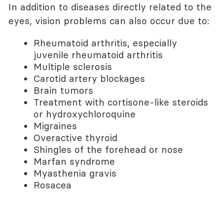
In addition to diseases directly related to the
eyes, vision problems can also occur due to:
Rheumatoid arthritis, especially
juvenile rheumatoid arthritis
Multiple sclerosis
Carotid artery blockages
Brain tumors
Treatment with cortisone-like steroids
or hydroxychloroquine
Migraines
Overactive thyroid
Shingles of the forehead or nose
Marfan syndrome
Myasthenia gravis
Rosacea