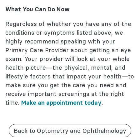
What You Can Do Now
Regardless of whether you have any of the
conditions or symptoms listed above, we
highly recommend speaking with your
Primary Care Provider about getting an eye
exam. Your provider will look at your whole
health picture—the physical, mental, and
lifestyle factors that impact your health—to
make sure you get the care you need and
receive important screenings at the right
time.
Make an appointment today
.
Back to Optometry and Ophthalmology