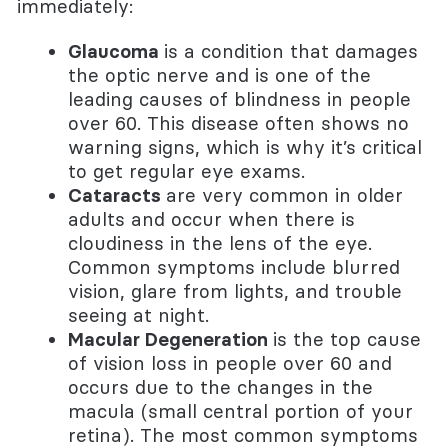
immediately:
Glaucoma
is a condition that damages
the optic nerve and is one of the
leading causes of blindness in people
over 60. This disease often shows no
warning signs, which is why it’s critical
to get regular eye exams.
Cataracts
are very common in older
adults and occur when there is
cloudiness in the lens of the eye.
Common symptoms include blurred
vision, glare from lights, and trouble
seeing at night.
Macular Degeneration
is the top cause
of vision loss in people over 60 and
occurs due to the changes in the
macula (small central portion of your
retina). The most common symptoms