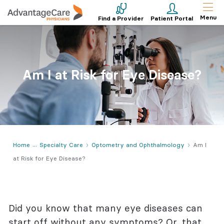
Menu
Find a Provider
Patient Portal
Am I at Risk for Eye Disease?
Home
Specialty Care
Optometry and Ophthalmology
Am I
at Risk for Eye Disease?
Did you know that many eye diseases can
start off without any symptoms? Or, that