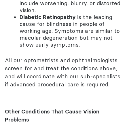
include worsening, blurry, or distorted
vision.
Diabetic Retinopathy
is the leading
cause for blindness in people of
working age. Symptoms are similar to
macular degeneration but may not
show early symptoms.
All our optometrists and ophthalmologists
screen for and treat the conditions above,
and will coordinate with our sub-specialists
if advanced procedural care is required.
Other Conditions That Cause Vision
Problems