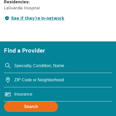
Residencies:
LaGuardia Hospital
See if they’re in-network
Find a Provider
Search