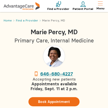
Menu
Find a Provider
Patient Portal
Home
Find a Provider
Marie Percy, MD
Marie Percy, MD
Primary Care, Internal Medicine
646-680-4227
Accepting new patients
Appointments available
Friday, Sept. 11 at 2 p.m.
Book Appointment