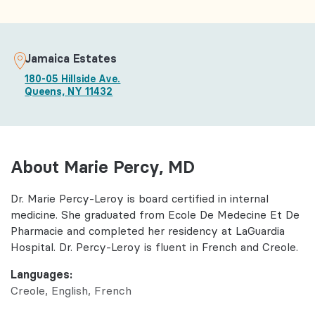
Jamaica Estates
180-05 Hillside Ave.
Queens, NY 11432
About Marie Percy, MD
Dr. Marie Percy-Leroy is board certified in internal
medicine. She graduated from Ecole De Medecine Et De
Pharmacie and completed her residency at LaGuardia
Hospital. Dr. Percy-Leroy is fluent in French and Creole.
Languages:
Creole
English
French