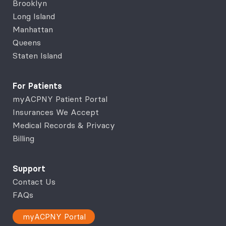
Brooklyn
Long Island
Manhattan
Queens
Staten Island
For Patients
myACPNY Patient Portal
Insurances We Accept
Medical Records & Privacy
Billing
Support
Contact Us
FAQs
myACPNY Portal