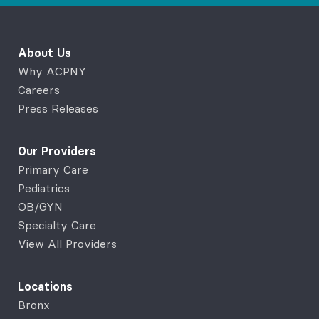
About Us
Why ACPNY
Careers
Press Releases
Our Providers
Primary Care
Pediatrics
OB/GYN
Specialty Care
View All Providers
Locations
Bronx