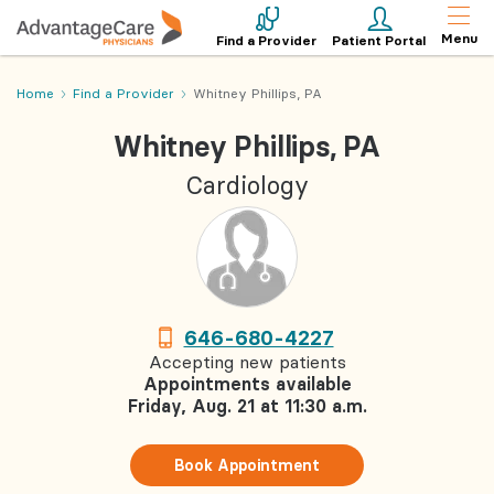
Menu
Find a Provider
Patient Portal
Home
Find a Provider
Whitney Phillips, PA
Whitney Phillips, PA
Cardiology
646-680-4227
Accepting new patients
Appointments available
Friday, Aug. 21 at 11:30 a.m.
Book Appointment