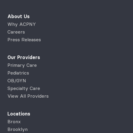
About Us
Why ACPNY
Careers
Press Releases
Our Providers
Primary Care
Pediatrics
OB/GYN
Specialty Care
View All Providers
Locations
Bronx
Brooklyn