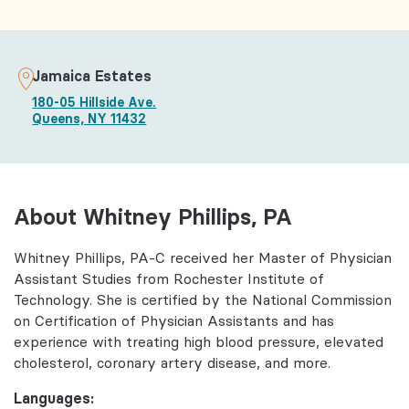
Jamaica Estates
180-05 Hillside Ave.
Queens, NY 11432
About Whitney Phillips, PA
Whitney Phillips, PA-C received her Master of Physician
Assistant Studies from Rochester Institute of
Technology. She is certified by the National Commission
on Certification of Physician Assistants and has
experience with treating high blood pressure, elevated
cholesterol, coronary artery disease, and more.
Languages: