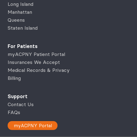
Long Island
Manhattan
Queens
Staten Island
For Patients
myACPNY Patient Portal
Insurances We Accept
Medical Records & Privacy
Billing
Support
Contact Us
FAQs
myACPNY Portal