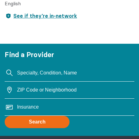
English
See if they’re in-network
Find a Provider
Search