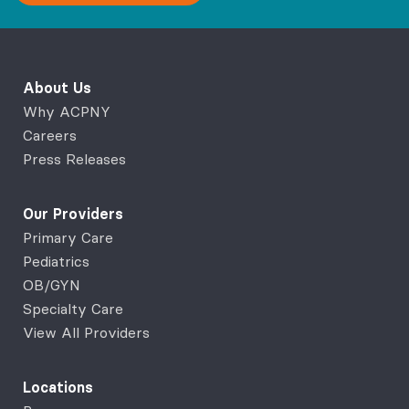
About Us
Why ACPNY
Careers
Press Releases
Our Providers
Primary Care
Pediatrics
OB/GYN
Specialty Care
View All Providers
Locations