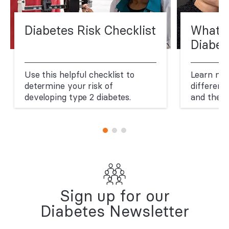
Diabetes Risk Checklist
What A
Diabet
Use this helpful checklist to
Learn mo
determine your risk of
different
developing type 2 diabetes.
and thei
Sign up for our
Diabetes Newsletter