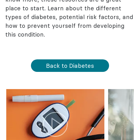
place to start. Learn about the different
types of diabetes, potential risk factors, and
how to prevent yourself from developing
this condition.
Back to Diabetes