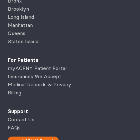
Bronx
Brooklyn
Long Island
Manhattan
Queens
Staten Island
For Patients
myACPNY Patient Portal
Insurances We Accept
Medical Records & Privacy
Billing
Support
Contact Us
FAQs