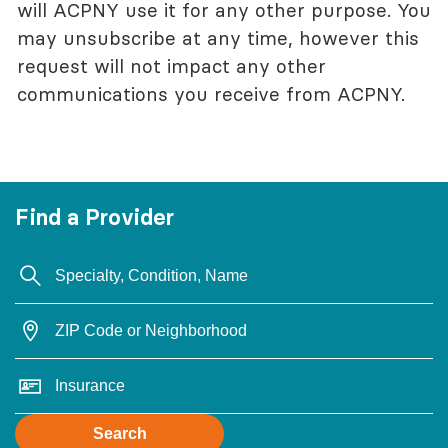
will ACPNY use it for any other purpose. You
may unsubscribe at any time, however this
request will not impact any other
communications you receive from ACPNY.
Find a Provider
Search