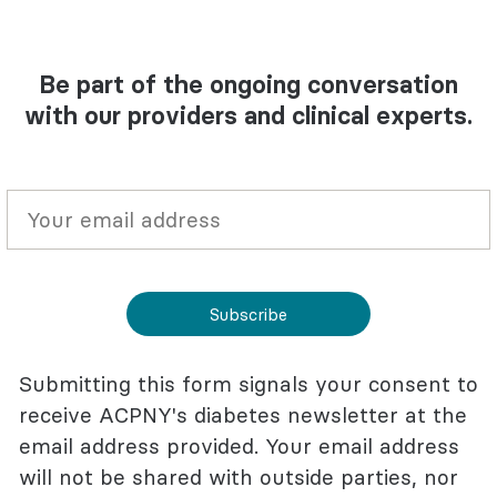
Be part of the ongoing conversation
with our providers and clinical experts.
Subscribe
Submitting this form signals your consent to
receive ACPNY's diabetes newsletter at the
email address provided. Your email address
will not be shared with outside parties, nor