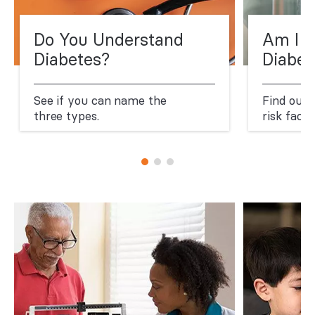
Do You Understand
Am I a
Diabetes?
Diabet
See if you can name the
Find out
three types.
risk facto