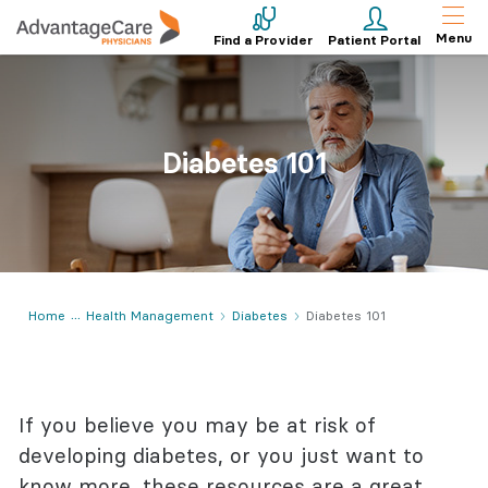
Menu
Find a Provider
Patient Portal
Diabetes 101
Home
Health Management
Diabetes
Diabetes 101
If you believe you may be at risk of
developing diabetes, or you just want to
know more, these resources are a great