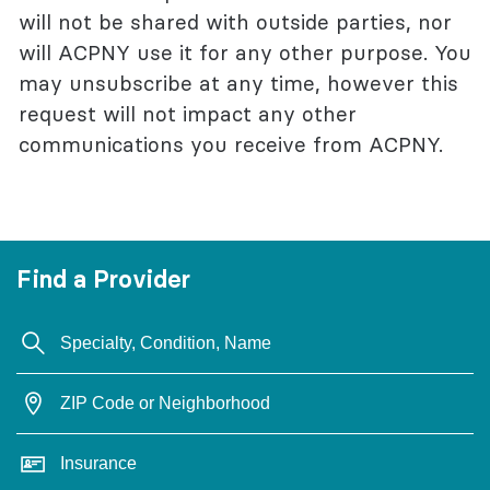
will not be shared with outside parties, nor
will ACPNY use it for any other purpose. You
may unsubscribe at any time, however this
request will not impact any other
communications you receive from ACPNY.
Find a Provider