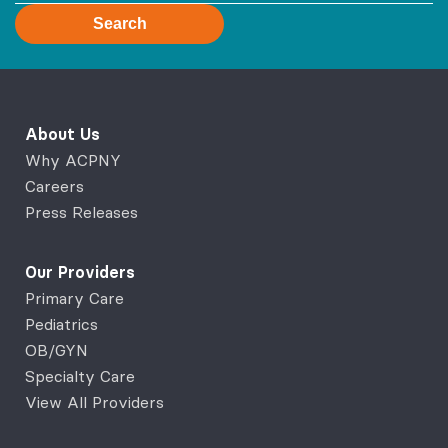
Search
About Us
Why ACPNY
Careers
Press Releases
Our Providers
Primary Care
Pediatrics
OB/GYN
Specialty Care
View All Providers