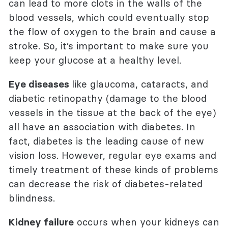
can lead to more clots in the walls of the
blood vessels, which could eventually stop
the flow of oxygen to the brain and cause a
stroke. So, it’s important to make sure you
keep your glucose at a healthy level.
Eye diseases
like glaucoma, cataracts, and
diabetic retinopathy (damage to the blood
vessels in the tissue at the back of the eye)
all have an association with diabetes. In
fact, diabetes is the leading cause of new
vision loss. However, regular eye exams and
timely treatment of these kinds of problems
can decrease the risk of diabetes-related
blindness.
Kidney failure
occurs when your kidneys can