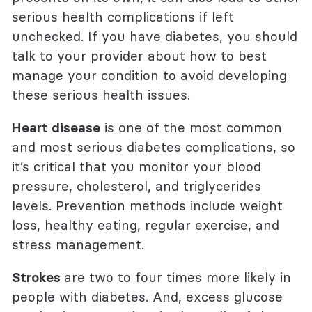
serious health complications if left
unchecked. If you have diabetes, you should
talk to your provider about how to best
manage your condition to avoid developing
these serious health issues.
Heart disease
is one of the most common
and most serious diabetes complications, so
it’s critical that you monitor your blood
pressure,
cholesterol, and triglycerides
levels. Prevention methods include weight
loss, healthy eating, regular exercise, and
stress management.
Strokes
are two to four times more likely in
people with diabetes. And, excess glucose