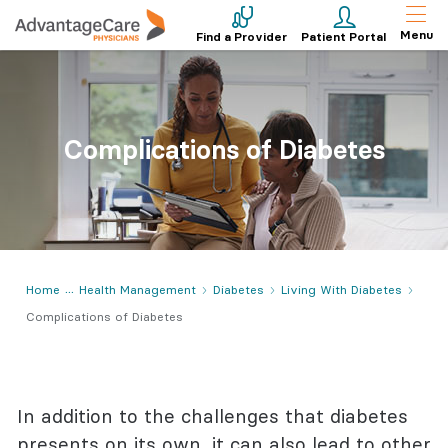
Menu
Find a Provider
Patient Portal
Complications of Diabetes
Home
Health Management
Diabetes
Living With Diabetes
Complications of Diabetes
In addition to the challenges that diabetes
presents on its own, it can also lead to other