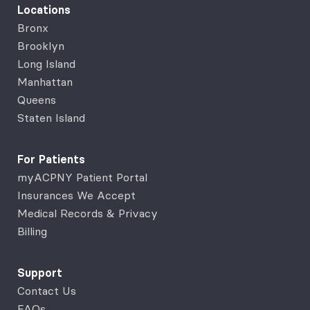
Locations
Bronx
Brooklyn
Long Island
Manhattan
Queens
Staten Island
For Patients
myACPNY Patient Portal
Insurances We Accept
Medical Records & Privacy
Billing
Support
Contact Us
FAQs