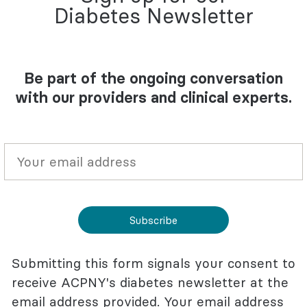
Diabetes Newsletter
Be part of the ongoing conversation
with our providers and clinical experts.
Subscribe
Submitting this form signals your consent to
receive ACPNY's diabetes newsletter at the
email address provided. Your email address