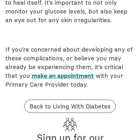
to heal itself. It’s important to not only
monitor your glucose levels, but also keep
an eye out for any skin irregularities.
If you’re concerned about developing any of
these complications, or believe you may
already be experiencing them, it’s critical
that you
make an appointment
with your
Primary Care Provider today.
Back to Living With Diabetes
Sign up for our