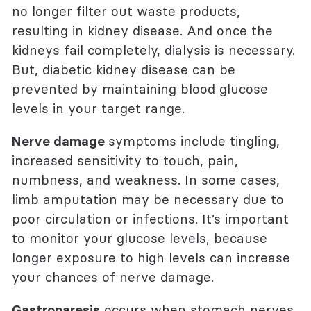
no longer filter out waste products,
resulting in kidney disease. And once the
kidneys fail completely, dialysis is necessary.
But, diabetic kidney disease can be
prevented by maintaining blood glucose
levels in your target range.
Nerve damage
symptoms include tingling,
increased sensitivity to touch, pain,
numbness, and weakness. In some cases,
limb amputation may be necessary due to
poor circulation or infections. It’s important
to monitor your glucose levels, because
longer exposure to high levels can increase
your chances of nerve damage.
Gastroparesis
occurs when stomach nerves