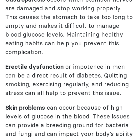
are damaged and stop working properly.
This causes the stomach to take too long to
empty and makes it difficult to manage
blood glucose levels. Maintaining healthy
eating habits can help you prevent this
complication.
Erectile dysfunction
or impotence in men
can be a direct result of diabetes. Quitting
smoking, exercising regularly, and reducing
stress can all help to prevent this issue.
Skin problems
can occur because of high
levels of glucose in the blood. These issues
can provide a breeding ground for bacteria
and fungi and can impact your body’s ability