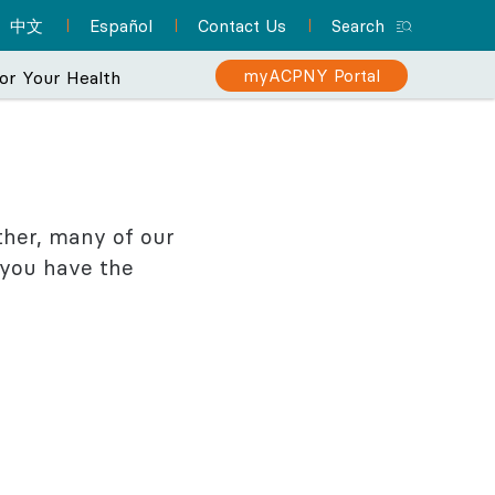
中文
Español
Contact Us
Search
myACPNY Portal
or Your Health
rience
makes your care
Sign Up for myACPNY
Patient Resource Hub
ther, many of our
Nurse Practitioners and Your
Are You at Risk for Colon
n ever.
Patient Portal
 you have the
Cancer?
Care
A one-stop location for
Find a Pediatrician
Schedule appointments,
everything you need to
Learn about the importance of
Did you know that NPs can
Let one of ACPNY’s pediatricians help
know about preparing for
request prescription
screening for early detection
deliver much of the same
keep your kids happy and healthy.
refills, view lab results,
your appointment and
care that physicians do? They
and treatment.
and more with myACPNY.
more.
can even be your PCP.
Find a Pediatrician
Learn More About
Visit the Patient
Sign Up for
Learn More About
Colon Cancer
myACPNY Patient
Resource Hub
Nurse Practitioners
Portal