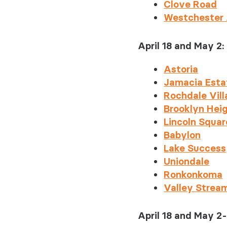
Clove Road
Westchester
April 18 and May 2:
Astoria
Jamacia Esta
Rochdale Vil
Brooklyn Hei
Lincoln Squar
Babylon
Lake Success
Uniondale
Ronkonkoma
Valley Strea
April 18 and May 2-