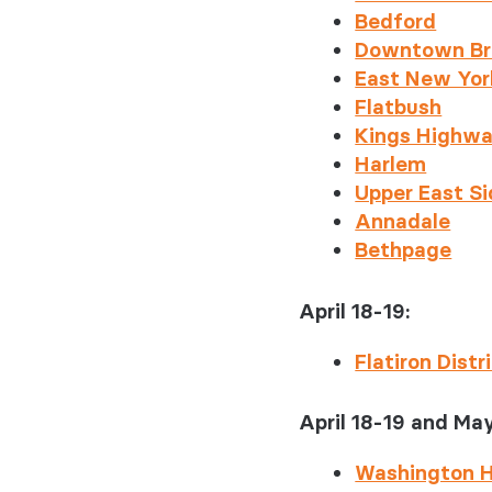
Behavioral
Bedford
Rheumato
Downtown Br
East New Yor
Flatbush
Kings Highw
Harlem
Upper East S
Annadale
Bethpage
April 18-19:
Flatiron Distr
April 18-19 and May
Washington H