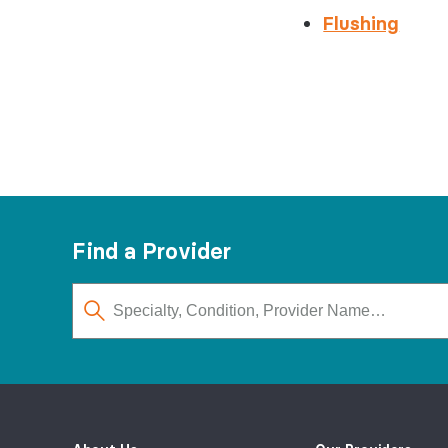
Flushing
Find a Provider